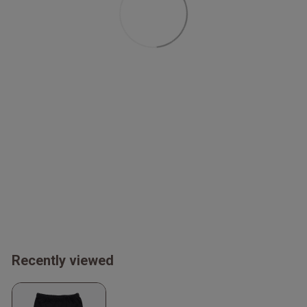
Recently viewed