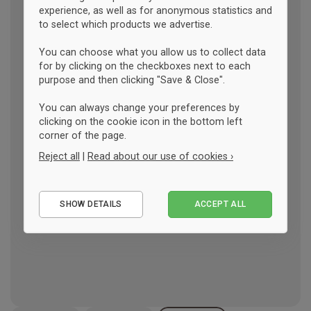
experience, as well as for anonymous statistics and
to select which products we advertise.
You can choose what you allow us to collect data
for by clicking on the checkboxes next to each
purpose and then clicking "Save & Close".
You can always change your preferences by
clicking on the cookie icon in the bottom left
corner of the page.
Reject all
|
Read about our use of cookies ›
Essential
SHOW DETAILS
ACCEPT ALL
Performance
Marketing