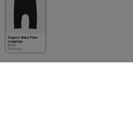
Organic Baby Plain
Leggings
Black
Babybugz