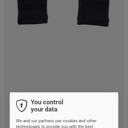
You control
your data
We and our partners use cookies and other
technologies to provide you with the best