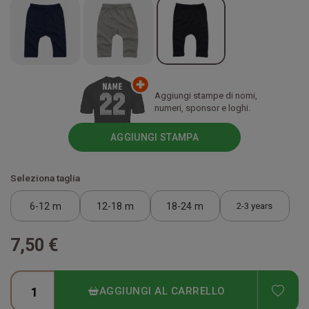
Aggiungi stampe di nomi,
numeri, sponsor e loghi.
AGGIUNGI STAMPA
Seleziona taglia
6-12 m
12-18 m
18-24 m
2-3 years
7,50 €
ADD
AGGIUNGI AL CARRELLO