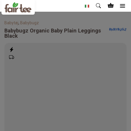
Babytøj
,
Babybugz
Babybugz
Organic Baby Plain Leggings
Black