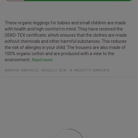
These organic leggings for babies and small children are made
with health and high comfort in mind. They have received the
OEKO-TEX certificate, which ensures that the clothes are made
without chemicals and other harmful substances. This reduces
the risk of allergies in your child. The trousers are also made of
100% organic cotton and are produced with a view to the
environment.
Read more
Certificates:
Organic cotton
Vegan
Fair Working Conditions
Oeko-Tex
Reach Confort
Material:
100% organic cotton
(Heather Gray Melange: 85% organic cotton / 15% viscose)
MARCHIO:
BABYBUGZ
MODELLO
:
BZ49
N. PRODOTTO
:
BAB63810