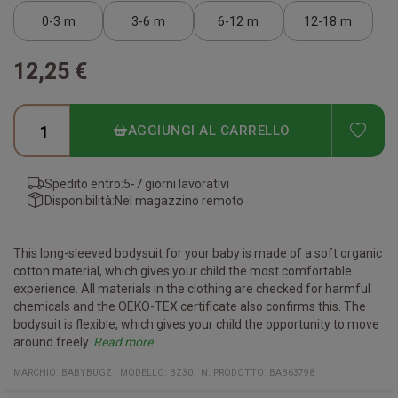
0-3 m
3-6 m
6-12 m
12-18 m
12,25 €
ADD
AGGIUNGI AL CARRELLO
Spedito entro:
5-7 giorni lavorativi
Disponibilità:
Nel magazzino remoto
This long-sleeved bodysuit for your baby is made of a soft organic
cotton material, which gives your child the most comfortable
experience. All materials in the clothing are checked for harmful
chemicals and the OEKO-TEX certificate also confirms this. The
bodysuit is flexible, which gives your child the opportunity to move
around freely.
Read more
Certificates:
Organic cotton
Vegan
Fair Working Conditions
Oeko-Tex
Reach Conform
Material:
100% organic cotton
(The heather gray melange color is 85% organic cotton/15%
MARCHIO:
BABYBUGZ
MODELLO
:
BZ30
N. PRODOTTO
:
BAB63798
polyester)