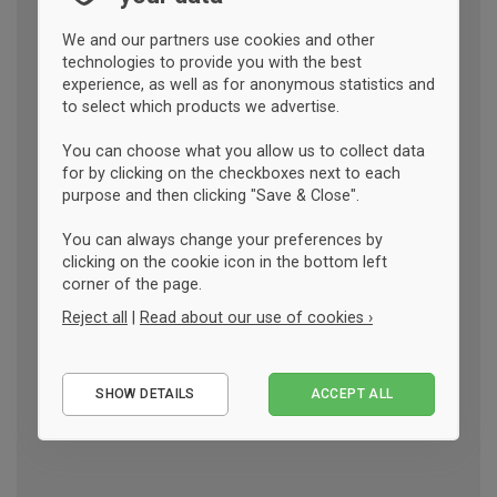
We and our partners use cookies and other
technologies to provide you with the best
experience, as well as for anonymous statistics and
to select which products we advertise.
You can choose what you allow us to collect data
for by clicking on the checkboxes next to each
purpose and then clicking "Save & Close".
You can always change your preferences by
clicking on the cookie icon in the bottom left
corner of the page.
Reject all
|
Read about our use of cookies ›
Essential
SHOW DETAILS
ACCEPT ALL
Performance
Marketing