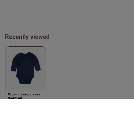
Recently viewed
Organic Longsleeve
Bodysuit
Nautical Navy
Babybugz