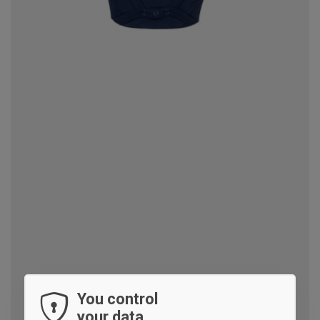
You control
your data