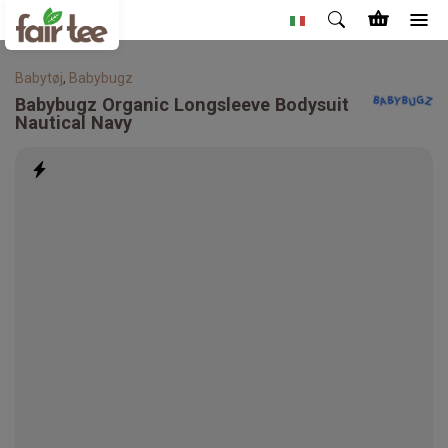
Babytøj
,
Babybugz
Babybugz
Organic Longsleeve Bodysuit
Nautical Navy