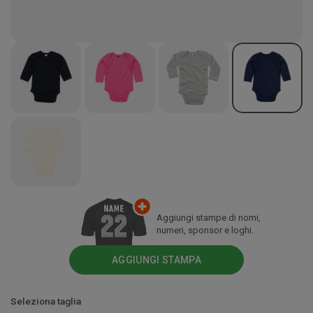
Aggiungi stampe di nomi,
numeri, sponsor e loghi.
AGGIUNGI STAMPA
Seleziona taglia