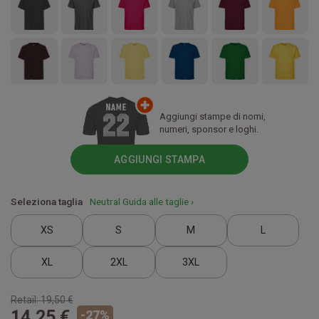
Aggiungi stampe di nomi,
numeri, sponsor e loghi.
AGGIUNGI STAMPA
Seleziona taglia
Neutral Guida alle taglie ›
XS
S
M
L
XL
2XL
3XL
Retail:
19,50 €
14,25 €
-
27
%