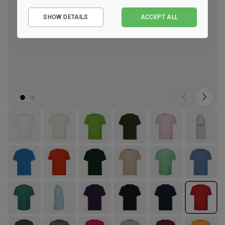
Essential
SHOW DETAILS
ACCEPT ALL
Performance
Marketing