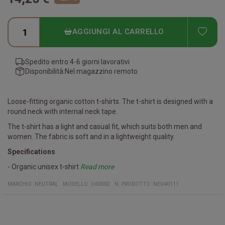
ADD
AGGIUNGI AL CARRELLO
Spedito entro:
4-6 giorni lavorativi
Disponibilità:
Nel magazzino remoto
Loose-fitting organic cotton t-shirts. The t-shirt is designed with a
round neck with internal neck tape.
The t-shirt has a light and casual fit, which suits both men and
women. The fabric is soft and in a lightweight quality.
Specifications
- Organic unisex t-shirt
Read more
- Made of ring-spun 155 g / m2 combed cotton.
Certifications
Fairtrade Cotton - Produced according to the international
EU Ecolabel - Produced with the least possible impact on the
Neutral responsibility - Your guarantee that the production
SA8000 - Your guarantee that Neutral's factories live up to
OEKO-TEX 100 - Your guarantee that the product is 100% free of
GOTS - Your guarantee that the product is produced from 100%
MARCHIO:
NEUTRAL
MODELLO
:
O60002
N. PRODOTTO
:
NEU40111
fairtrade standards.
environment.
facilities are powered by renewable energy.
international human rights.
toxic chemicals.
organic cotton.