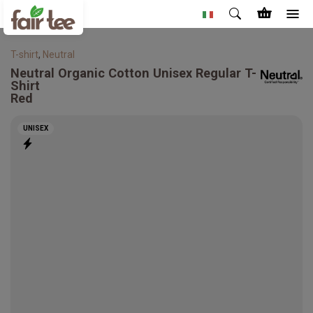
T-shirt
,
Neutral
Neutral
Organic Cotton Unisex Regular T-
Shirt
Red
UNISEX