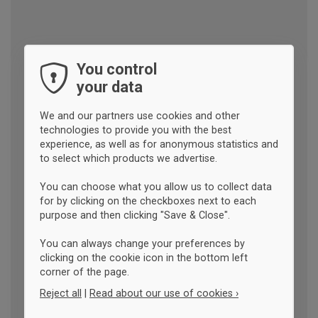
You control
your data
We and our partners use cookies and other
technologies to provide you with the best
experience, as well as for anonymous statistics and
to select which products we advertise.
You can choose what you allow us to collect data
for by clicking on the checkboxes next to each
purpose and then clicking "Save & Close".
You can always change your preferences by
clicking on the cookie icon in the bottom left
corner of the page.
Reject all
|
Read about our use of cookies ›