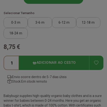
Selecionar Tamanho
0-3 m
3-6 m
6-12 m
12-18 m
18-24 m
8,75 €
ADD
ADICIONAR AO CESTO
Envio ocorre dentro de:
5-7 dias úteis
Stock:
Em stock remoto
Babybugz supplies high-quality organic baby clothes and is a sure
winner for babies between 0-24 months. Here you get an organic
baby t-shirt, which is made of 100% cotton. With certificates such