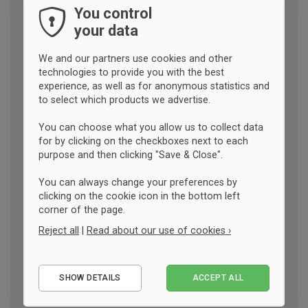
You control
your data
We and our partners use cookies and other
technologies to provide you with the best
experience, as well as for anonymous statistics and
to select which products we advertise.
You can choose what you allow us to collect data
for by clicking on the checkboxes next to each
purpose and then clicking "Save & Close".
You can always change your preferences by
clicking on the cookie icon in the bottom left
corner of the page.
Reject all
|
Read about our use of cookies ›
Essential
SHOW DETAILS
ACCEPT ALL
Performance
Marketing