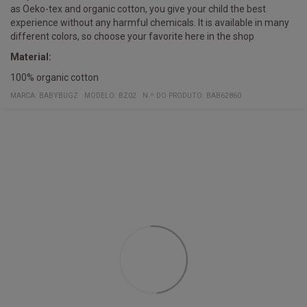
as Oeko-tex and organic cotton, you give your child the best
experience without any harmful chemicals. It is available in many
different colors, so choose your favorite here in the shop
Material:
100% organic cotton
MARCA:
BABYBUGZ
MODELO
:
BZ02
N.º DO PRODUTO
:
BAB62860