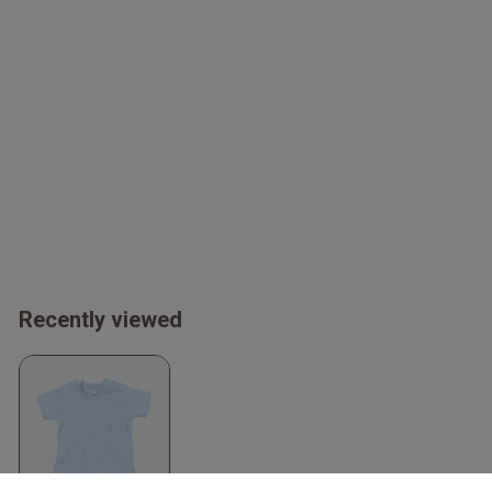
Recently viewed