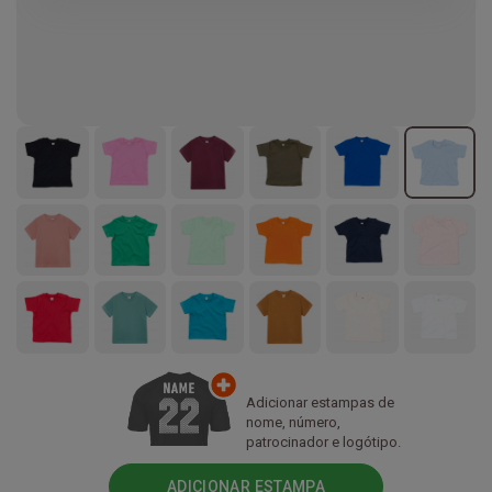
Adicionar estampas de
nome, número,
patrocinador e logótipo.
ADICIONAR ESTAMPA