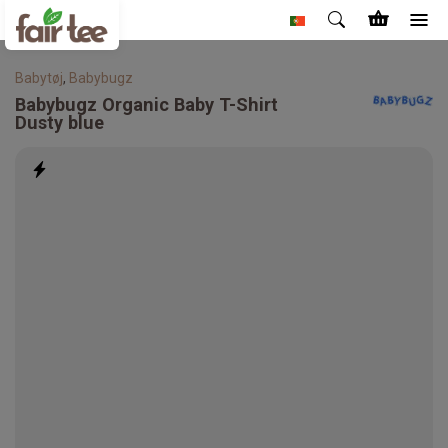
Babytøj
,
Babybugz
Babybugz
Organic Baby T-Shirt
Dusty blue