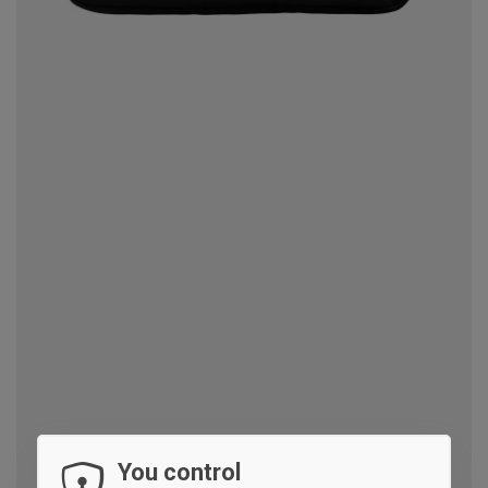
You control