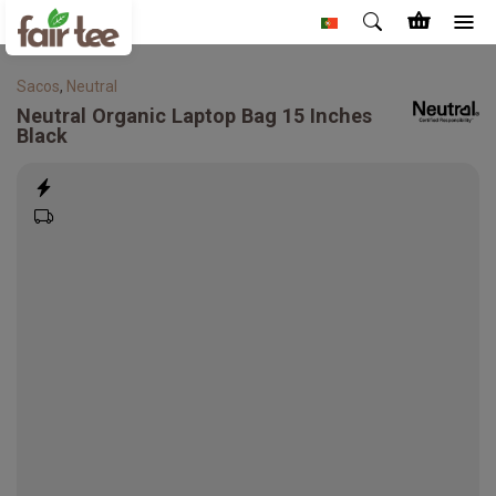
Sacos
,
Neutral
Neutral
Organic Laptop Bag 15 Inches
Black