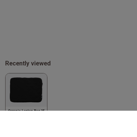
Recently viewed
Organic Laptop Bag 15
Inches
Black
Neutral