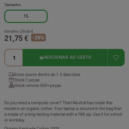
Tamanho
15
Retalho:
29,00 €
21,75 €
-
25
%
ADD
ADICIONAR AO CESTO
Envio ocorre dentro de:
1-2 dias úteis
Stock:
1 peças
Stock remoto:
500+ peças
Do you need a computer cover? Then Neutral has made this
model in an organic cotton. Your laptop is secured in the bag that
is made of a long-lasting material with a YKK zip. Use it for school
or workday
Organic Fairtrade Cotton 100%