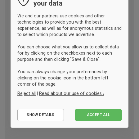
your data
We and our partners use cookies and other
technologies to provide you with the best
experience, as well as for anonymous statistics and
to select which products we advertise.
You can choose what you allow us to collect data
for by clicking on the checkboxes next to each
purpose and then clicking "Save & Close".
You can always change your preferences by
clicking on the cookie icon in the bottom left
corner of the page.
Reject all
|
Read about our use of cookies ›
Essential
SHOW DETAILS
ACCEPT ALL
Performance
Marketing