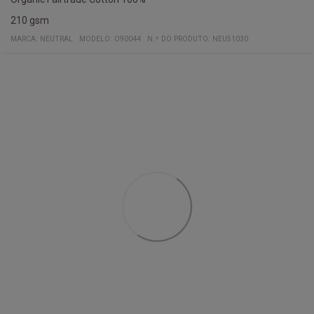
210 gsm
MARCA:
NEUTRAL
MODELO
:
O90044
N.º DO PRODUTO
:
NEU51030