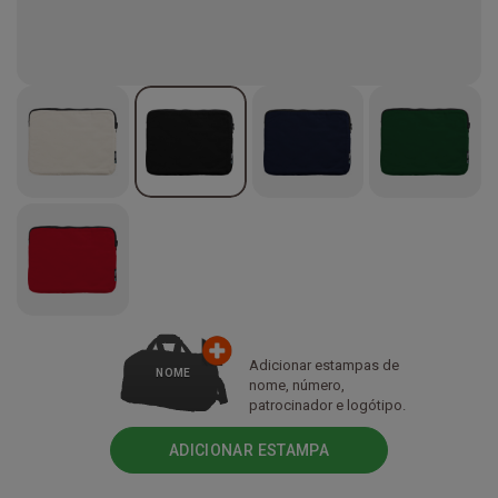
Adicionar estampas de
NOME
nome, número,
patrocinador e logótipo.
ADICIONAR ESTAMPA