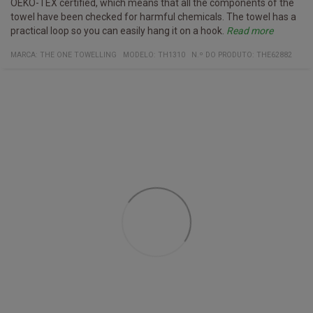
OEKO-TEX certified, which means that all the components of the
towel have been checked for harmful chemicals. The towel has a
practical loop so you can easily hang it on a hook.
Read more
Specifications
Washed up to 40° C
Certificates:
Organic cotton
Oeko-Tex 100
Material:
100% organic cotton
MARCA:
THE ONE TOWELLING
MODELO
:
TH1310
N.º DO PRODUTO
:
THE62882