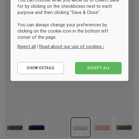
You can choose what you allow us to collect data
for by clicking on the checkboxes next to each
purpose and then clicking "Save & Close".
You can always change your preferences by
clicking on the cookie icon in the bottom left
corner of the page.
Reject all
|
Read about our use of cookies ›
Essential
SHOW DETAILS
ACCEPT ALL
Performance
Marketing