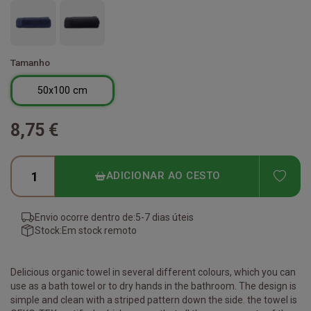
Tamanho
50x100 cm
8,75 €
ADD
ADICIONAR AO CESTO
Envio ocorre dentro de:
5-7 dias úteis
Stock:
Em stock remoto
Delicious organic towel in several different colours, which you can
use as a bath towel or to dry hands in the bathroom. The design is
simple and clean with a striped pattern down the side. the towel is