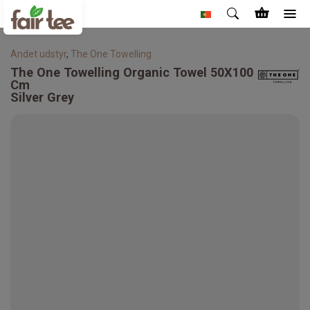
Andet udstyr
,
The One Towelling
The One Towelling
Organic Towel 50X100
Cm
Silver Grey