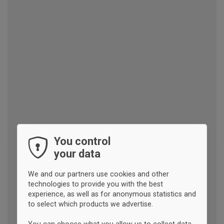
You control
your data
We and our partners use cookies and other
technologies to provide you with the best
experience, as well as for anonymous statistics and
to select which products we advertise.