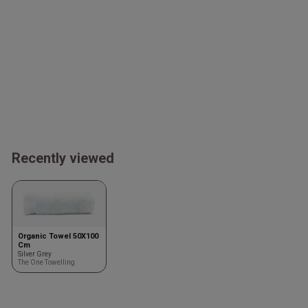
Recently viewed
Organic Towel 50X100
Cm
Silver Grey
The One Towelling