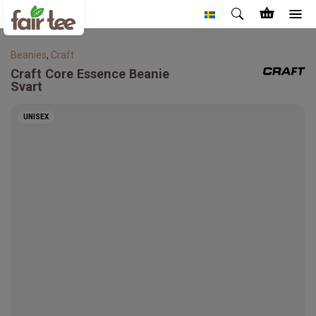
Beanies
,
Craft
Craft
Core Essence Beanie
Svart
UNISEX