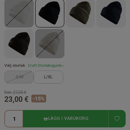
Välj storlek
Craft Storleksguide ›
S/M
L/XL
Rek.
27,00 €
23,00 €
-
15
%
ADD
LÄGG I VARUKORG