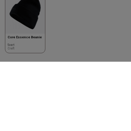
Core Essence Beanie
Svart
Craft