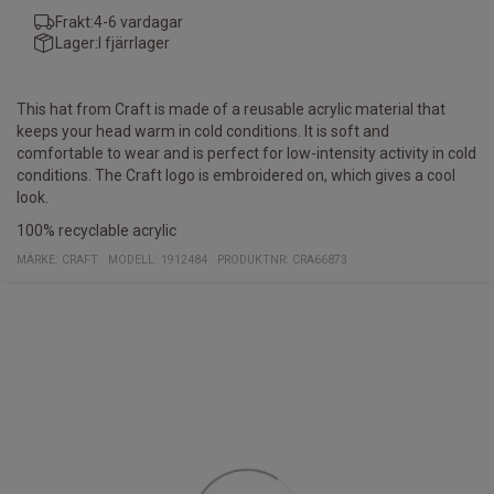
Frakt:
4-6 vardagar
Lager:
I fjärrlager
This hat from Craft is made of a reusable acrylic material that
keeps your head warm in cold conditions. It is soft and
comfortable to wear and is perfect for low-intensity activity in cold
conditions. The Craft logo is embroidered on, which gives a cool
look.
100% recyclable acrylic
MÄRKE:
CRAFT
MODELL
:
1912484
PRODUKTNR
:
CRA66873