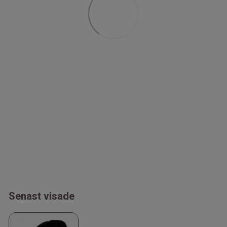
Senast visade