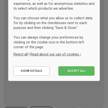
experience, as well as for anonymous statistics and
to select which products we advertise.
You can choose what you allow us to collect data
for by clicking on the checkboxes next to each
purpose and then clicking "Save & Close".
You can always change your preferences by
clicking on the cookie icon in the bottom left
corner of the page.
Reject all
|
Read about our use of cookies ›
Essential
SHOW DETAILS
ACCEPT ALL
Performance
Marketing