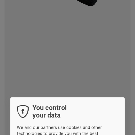
You control
your data
We and our partners use cookies and other
technologies to provide you with the best