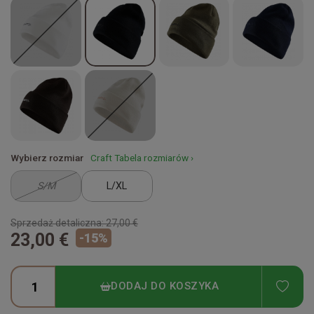
Wybierz rozmiar
Craft Tabela rozmiarów ›
S/M
L/XL
Sprzedaż detaliczna:
27,00 €
23,00 €
-
15
%
ADD
DODAJ DO KOSZYKA