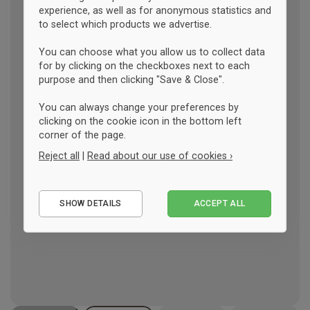
experience, as well as for anonymous statistics and
to select which products we advertise.
You can choose what you allow us to collect data
for by clicking on the checkboxes next to each
purpose and then clicking "Save & Close".
You can always change your preferences by
clicking on the cookie icon in the bottom left
corner of the page.
Reject all
|
Read about our use of cookies ›
Essential
SHOW DETAILS
ACCEPT ALL
Performance
Marketing