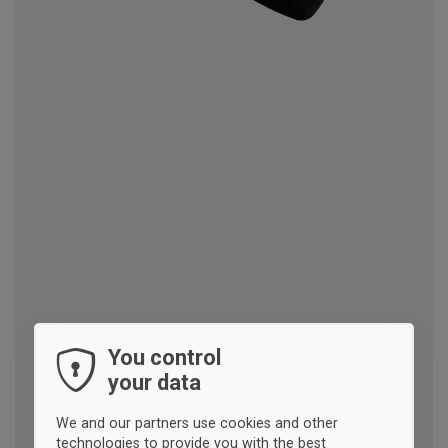
You control
your data
We and our partners use cookies and other
technologies to provide you with the best