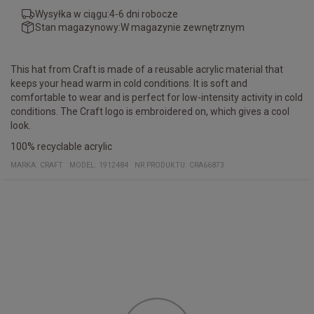
Wysyłka w ciągu:
4-6 dni robocze
Stan magazynowy:
W magazynie zewnętrznym
This hat from Craft is made of a reusable acrylic material that
keeps your head warm in cold conditions. It is soft and
comfortable to wear and is perfect for low-intensity activity in cold
conditions. The Craft logo is embroidered on, which gives a cool
look.
100% recyclable acrylic
MARKA:
CRAFT
MODEL
:
1912484
NR PRODUKTU
:
CRA66873