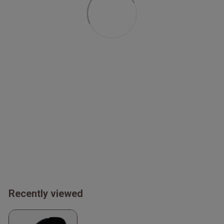
Recently viewed