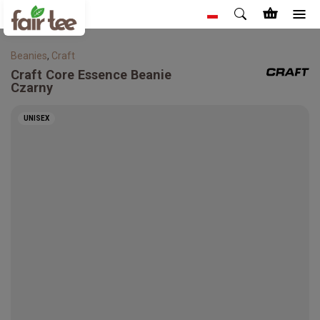
Beanies
,
Craft
Craft
Core Essence Beanie
Czarny
UNISEX