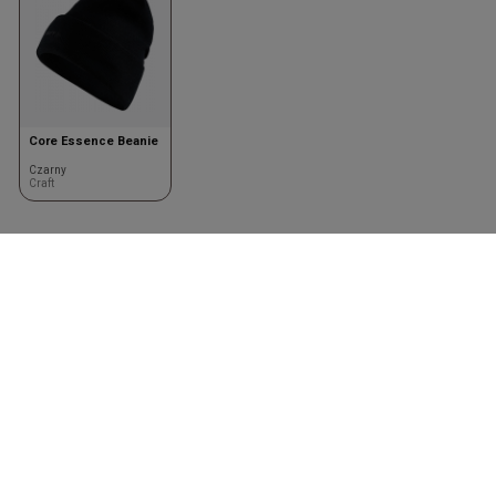
Core Essence Beanie
Czarny
Craft