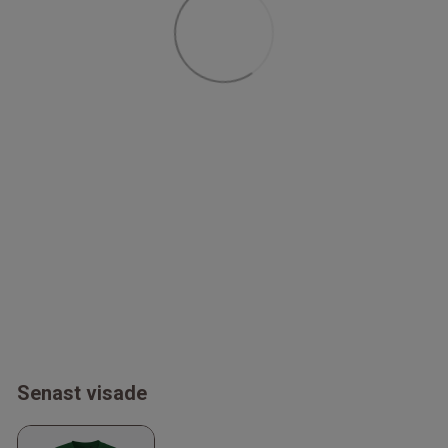
Senast visade