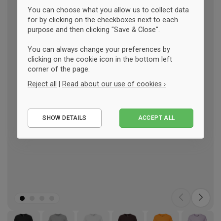
You can choose what you allow us to collect data
for by clicking on the checkboxes next to each
purpose and then clicking "Save & Close".
You can always change your preferences by
clicking on the cookie icon in the bottom left
corner of the page.
Reject all
|
Read about our use of cookies ›
Essential
SHOW DETAILS
ACCEPT ALL
Performance
Marketing