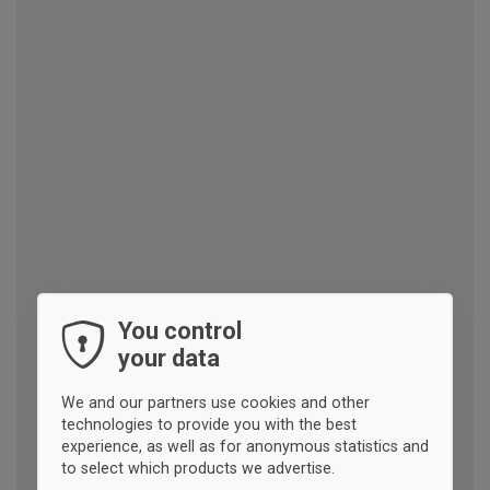
You control
your data
We and our partners use cookies and other
technologies to provide you with the best
experience, as well as for anonymous statistics and
to select which products we advertise.