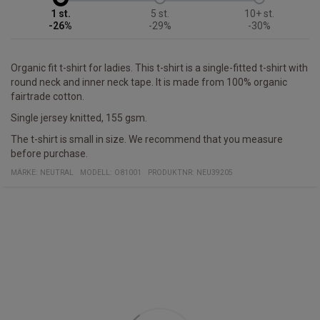
1
5
10+
-26%
-29%
-30%
Organic fit t-shirt for ladies. This t-shirt is a single-fitted t-shirt with
round neck and inner neck tape. It is made from 100% organic
fairtrade cotton.
Single jersey knitted, 155 gsm.
The t-shirt is small in size. We recommend that you measure
before purchase.
MÄRKE:
NEUTRAL
MODELL
:
O81001
PRODUKTNR
:
NEU39205