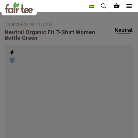
T-shirts & poloer
,
Neutral
Neutral
Organic Fit T-Shirt Women
Bottle Green