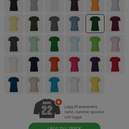
Lägg till exempelvis
namn, nummer, sponsor
och logga.
LÄGG TILL TRYCK