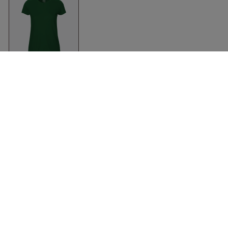
Organic Fit T-Shirt
Women
Bottle Green
Neutral