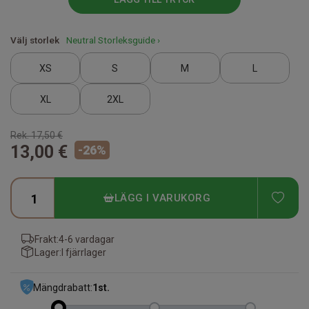
Välj storlek
Neutral Storleksguide ›
XS
S
M
L
XL
2XL
Rek.
17,50 €
13,00 €
-
26
%
ADD
LÄGG I VARUKORG
Frakt:
4-6 vardagar
Lager:
I fjärrlager
Mängdrabatt:
1
st.