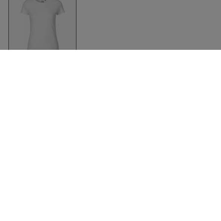
Organic Fit T-Shirt
Women
White
Neutral