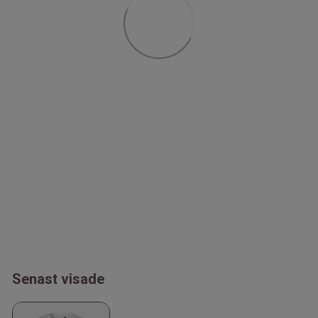
Senast visade