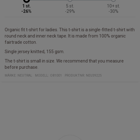
1
5
10+
-26%
-29%
-30%
Organic fit t-shirt for ladies. This t-shirt is a single-fitted t-shirt with
round neck and inner neck tape. It is made from 100% organic
fairtrade cotton.
Single jersey knitted, 155 gsm.
The t-shirt is small in size. We recommend that you measure
before purchase.
MÄRKE:
NEUTRAL
MODELL
:
O81001
PRODUKTNR
:
NEU39225