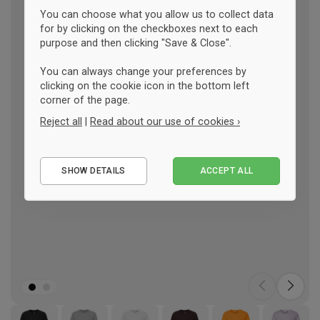
You can choose what you allow us to collect data
for by clicking on the checkboxes next to each
purpose and then clicking "Save & Close".
You can always change your preferences by
clicking on the cookie icon in the bottom left
corner of the page.
Reject all
|
Read about our use of cookies ›
Essential
SHOW DETAILS
ACCEPT ALL
Performance
Marketing