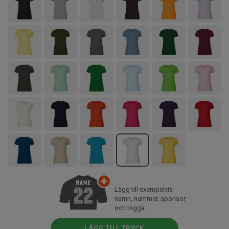
Lägg till exempelvis
namn, nummer, sponsor
och logga.
LÄGG TILL TRYCK