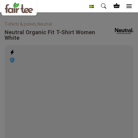
T-shirts & poloer
,
Neutral
Neutral
Organic Fit T-Shirt Women
White