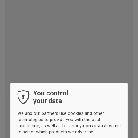
You control
your data
We and our partners use cookies and other
technologies to provide you with the best
experience, as well as for anonymous statistics and
to select which products we advertise.