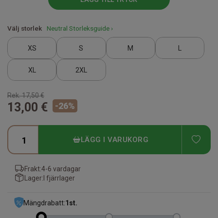
Välj storlek
Neutral Storleksguide ›
XS
S
M
L
XL
2XL
Rek.
17,50 €
13,00 €
-
26
%
ADD
LÄGG I VARUKORG
Frakt:
4-6 vardagar
Lager:
I fjärrlager
Mängdrabatt:
1
st.