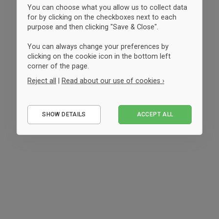
You can choose what you allow us to collect data
for by clicking on the checkboxes next to each
purpose and then clicking "Save & Close".
You can always change your preferences by
clicking on the cookie icon in the bottom left
corner of the page.
Reject all
|
Read about our use of cookies ›
Essential
SHOW DETAILS
ACCEPT ALL
Performance
Marketing