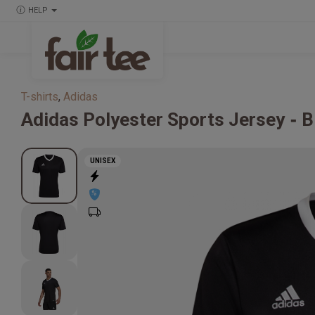
HELP
T-shirts
,
Adidas
Adidas
Polyester Sports Jersey
B
UNISEX