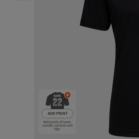
ADD PRINT
Add prints of name,
number, sponsor and
logo.