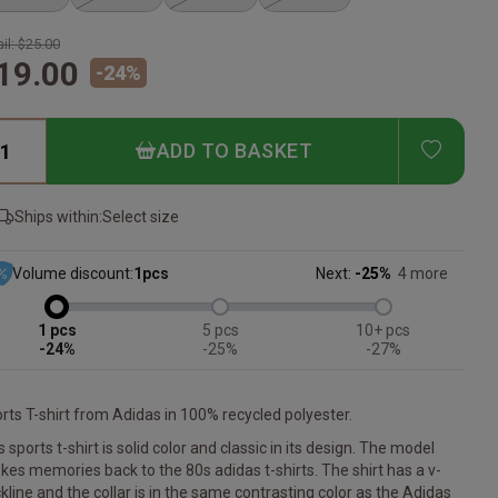
il:
$25.00
19.00
-
24
%
ADD T
ADD TO BASKET
Ships within:
Select size
Volume discount:
1
pcs
Next:
-25%
4 more
1
5
10+
-24%
-25%
-27%
rts T-shirt from Adidas in 100% recycled polyester.
s sports t-shirt is solid color and classic in its design. The model
kes memories back to the 80s adidas t-shirts. The shirt has a v-
kline and the collar is in the same contrasting color as the Adidas