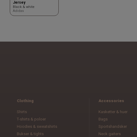
Jersey
Black & white
Adidas
Clothing
Accessories
Shirts
Kasketter & huer
T-shirts & poloer
Bags
Hoodies & sweatshirts
Sportshandsker
Bukser & tights
Neck gaiters