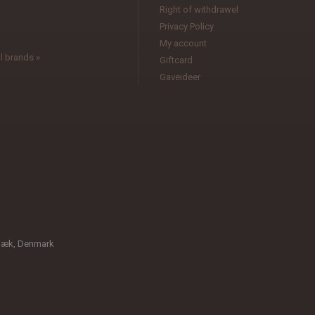
l
Right of withdrawel
Privacy Policy
My account
l brands »
Giftcard
Gaveideer
bæk, Denmark