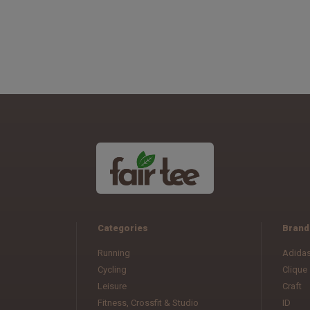
Categories
Brand
Running
Adida
Cycling
Clique
Leisure
Craft
Fitness, Crossfit & Studio
ID