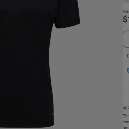
Reta
$
Spo
Thi
evo
nec