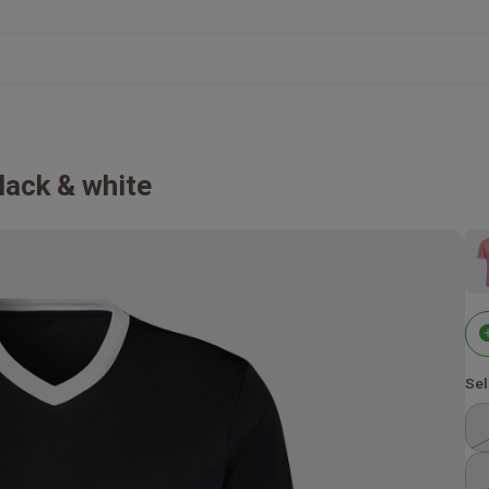
lack & white
Sel