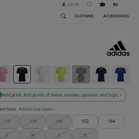
LOG IN
WISHLIST
CLOTHING
ACCESSORIES
Add print:
Add prints of name, number, sponsor and logo. ›
ect Size
Adidas Size Guide ›
116
128
140
152
164
S
M
L
XL