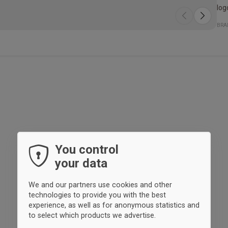
log
The
The
Spe
- V
- S
- A
Qua
Fit
BRA
whi
pro
reg
for
foc
You control
your data
We and our partners use cookies and other
technologies to provide you with the best
experience, as well as for anonymous statistics and
to select which products we advertise.