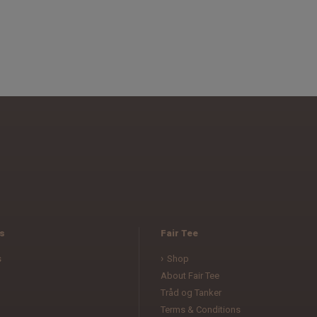
s
Fair Tee
s
Shop
About Fair Tee
Tråd og Tanker
Terms & Conditions