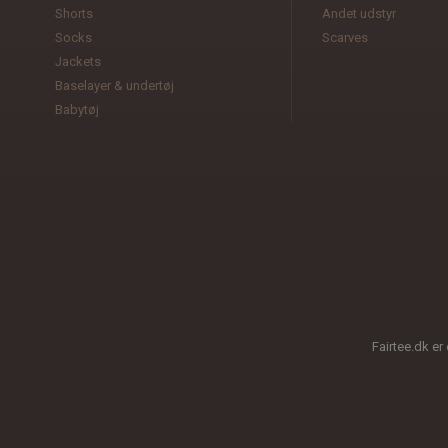
Shorts
Andet udstyr
Socks
Scarves
Jackets
Baselayer & undertøj
Babytøj
Fairtee.dk er