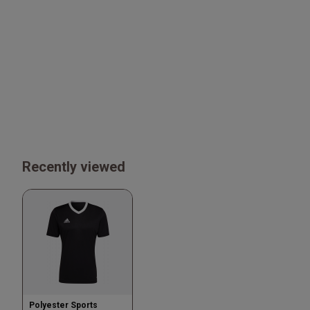
Recently viewed
Polyester Sports