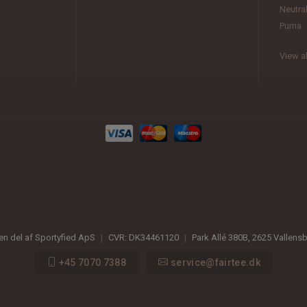
Neutra
Puma
View al
 en del af Sportyfied ApS
|
CVR:
DK34461120
|
Park Allé 380B
,
2625
Vallens
+45 7070 7388
service@fairtee.dk