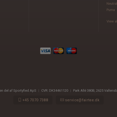
Neutra
Puma
View al
 en del af Sportyfied ApS
|
CVR:
DK34461120
|
Park Allé 380B
,
2625
Vallens
+45 7070 7388
service@fairtee.dk