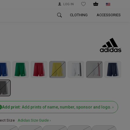
LOG IN
WISHLIST
CLOTHING
ACCESSORIES
Add print:
Add prints of name, number, sponsor and logo. ›
ect Size
Adidas Size Guide ›