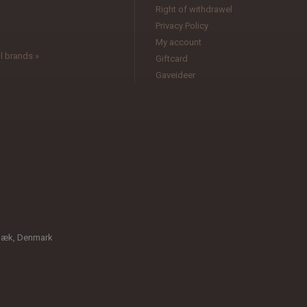
l
Right of withdrawel
Privacy Policy
My account
l brands »
Giftcard
Gaveideer
bæk, Denmark