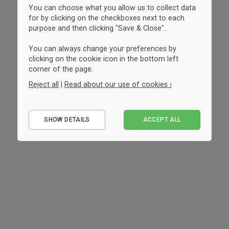
You can choose what you allow us to collect data
for by clicking on the checkboxes next to each
purpose and then clicking "Save & Close".
You can always change your preferences by
clicking on the cookie icon in the bottom left
corner of the page.
Reject all
|
Read about our use of cookies ›
Essential
SHOW DETAILS
ACCEPT ALL
Performance
Marketing