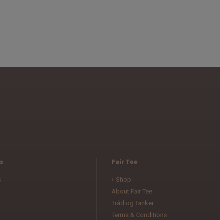
s
Fair Tee
s
Shop
About Fair Tee
Tråd og Tanker
Terms & Conditions