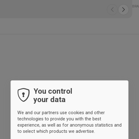
The
Spe
- T
- D
- P
Qua
Fit
BRA
are
bot
You control
your data
We and our partners use cookies and other
technologies to provide you with the best
experience, as well as for anonymous statistics and
to select which products we advertise.