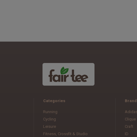
Categories
Brand
Running
Adida
Cycling
Clique
Leisure
Craft
Fitness, Crossfit & Studio
ID