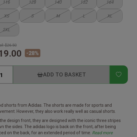
116
128
140
152
164
XS
S
M
L
XL
2XL
il:
$26.50
19.00
-
28
%
ADD T
ADD TO BASKET
d shorts from Adidas. The shorts are made for sports and
ement. However, they also work really well as casual shorts.
the design front, they are designed with the iconic three stripes
n the sides. The adidas logo is back on the front, after being
ced on the back, for an extended period of time.
Read more