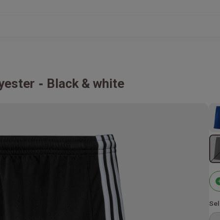
yester
Black & white
Sel