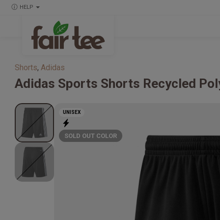
HELP
Shorts
,
Adidas
Adidas
Sports Shorts Recycled Pol
UNISEX
SOLD OUT COLOR