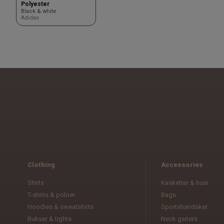
Polyester
Black & white
Adidas
Clothing
Accessories
Shirts
Kasketter & huer
T-shirts & poloer
Bags
Hoodies & sweatshirts
Sportshandsker
Bukser & tights
Neck gaiters