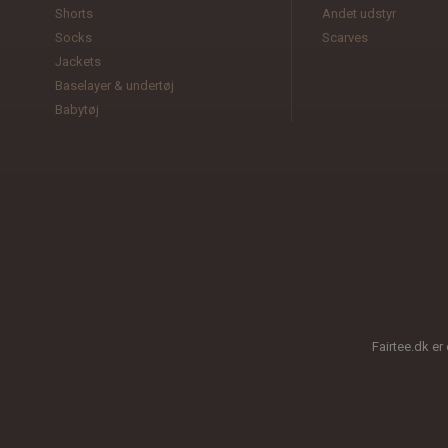
Shorts
Andet udstyr
Socks
Scarves
Jackets
Baselayer & undertøj
Babytøj
Fairtee.dk er