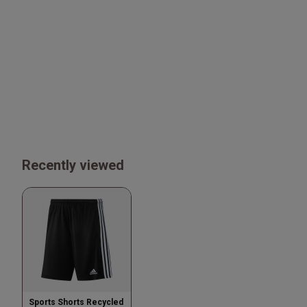
Recently viewed
Sports Shorts Recycled