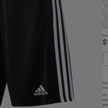
Reta
$
Goo
mov
On 
dow
pla