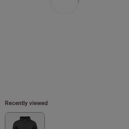
Recently viewed