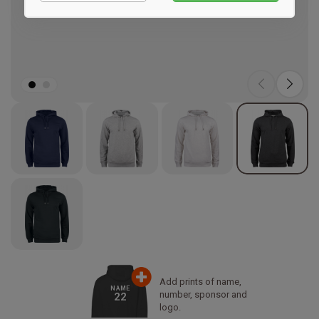
Marketing
Add prints of name,
NAME
number, sponsor and
22
logo.