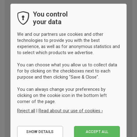
You control
your data
We and our partners use cookies and other
technologies to provide you with the best
experience, as well as for anonymous statistics and
to select which products we advertise.
You can choose what you allow us to collect data
for by clicking on the checkboxes next to each
purpose and then clicking "Save & Close".
You can always change your preferences by
clicking on the cookie icon in the bottom left
corner of the page.
Reject all
|
Read about our use of cookies ›
Essential
SHOW DETAILS
ACCEPT ALL
Performance