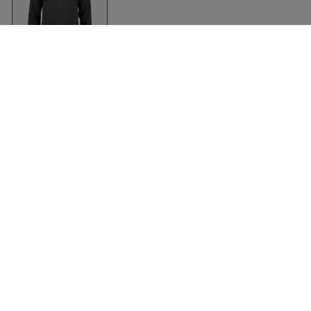
Organic Hoodie In
Soft Cotton
Anthracite Melange
Clique
Clothing
Accessories