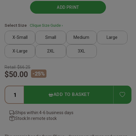
ADD PRINT
Select Size
Clique Size Guide ›
X-Small
Small
Medium
Large
X-Large
2XL
3XL
Retail:
$66.25
$50.00
-
25
%
ADD
ADD TO BASKET
Ships within:
4-6 business days
Stock:
In remote stock