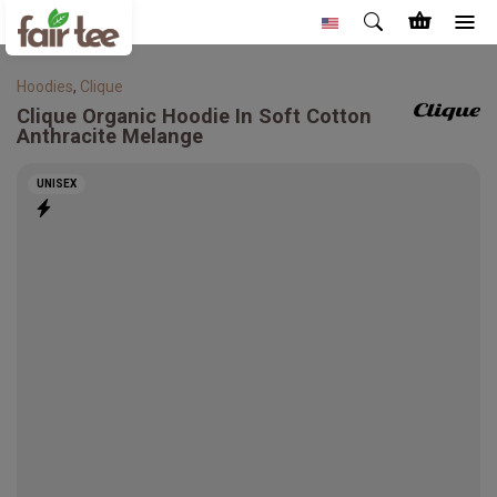
Hoodies
,
Clique
Clique
Organic Hoodie In Soft Cotton
Anthracite Melange
UNISEX