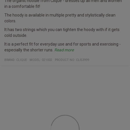
The organic hoodie from Clique - dresses up all men and women
in a comfortable fit!
The hoody is available in multiple pretty and stylistically clean
colors.
It has two strings which you can tighten the hoody with if it gets
cold outside.
It is a perfect fit for everyday use and for sports and exercising -
especially the shorter runs.
Read more
It is both organic and more environmentally focused than many
Clique has namely produced it in organic cotton and recycled
Specifics
Hoody
Multiple colors
Fabric
100% organic cotton and recycled polyester.
BRAND:
CLIQUE
MODEL
:
021002
PRODUCT NO
:
CLI53999
other hoodies on the market.
polyester.