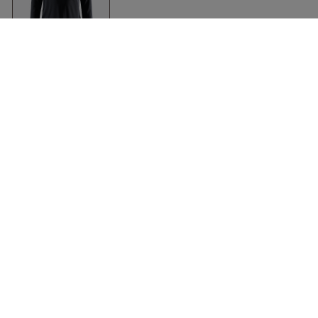
Adv Essence Long
Sleeve Tee Ladies
Black
Craft
Clothing
Accessories