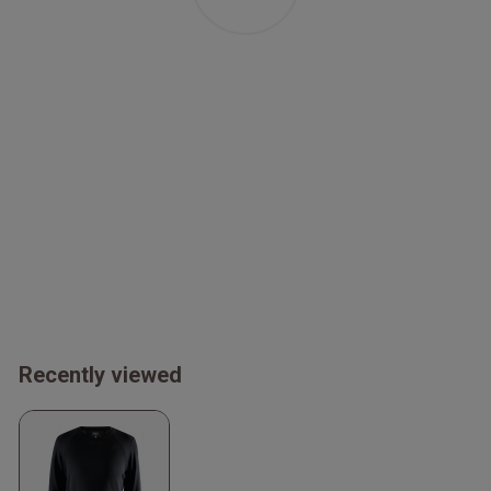
Recently viewed