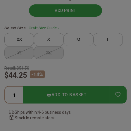
ADD PRINT
Select Size
Craft Size Guide ›
XS
S
M
L
XL
2XL
Retail:
$51.50
$44.25
-
14
%
ADD
ADD TO BASKET
Ships within:
4-6 business days
Stock:
In remote stock