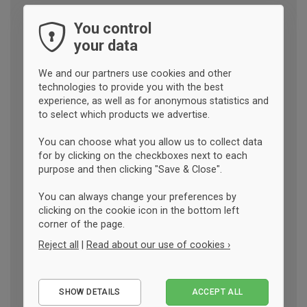
You control
your data
We and our partners use cookies and other
technologies to provide you with the best
experience, as well as for anonymous statistics and
to select which products we advertise.
You can choose what you allow us to collect data
for by clicking on the checkboxes next to each
purpose and then clicking "Save & Close".
You can always change your preferences by
clicking on the cookie icon in the bottom left
corner of the page.
Reject all
|
Read about our use of cookies ›
Essential
SHOW DETAILS
ACCEPT ALL
Performance