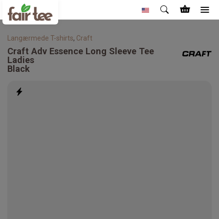
Langærmede T-shirts
,
Craft
Craft
Adv Essence Long Sleeve Tee
Ladies
Black