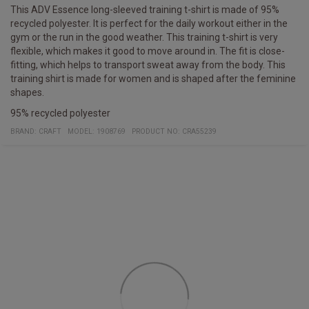
This ADV Essence long-sleeved training t-shirt is made of 95%
recycled polyester. It is perfect for the daily workout either in the
gym or the run in the good weather. This training t-shirt is very
flexible, which makes it good to move around in. The fit is close-
fitting, which helps to transport sweat away from the body. This
training shirt is made for women and is shaped after the feminine
shapes.
95% recycled polyester
BRAND:
CRAFT
MODEL
:
1908769
PRODUCT NO
:
CRA55239