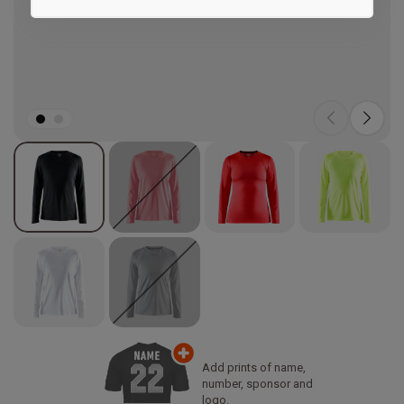
Marketing
Add prints of name,
number, sponsor and
logo.