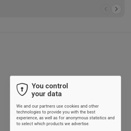
You control
your data
We and our partners use cookies and other
technologies to provide you with the best
experience, as well as for anonymous statistics and
to select which products we advertise.