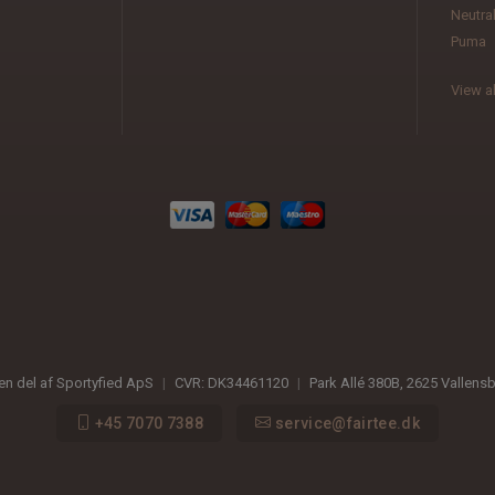
Neutra
Puma
View al
 en del af Sportyfied ApS
|
CVR:
DK34461120
|
Park Allé 380B
,
2625
Vallens
+45 7070 7388
service@fairtee.dk