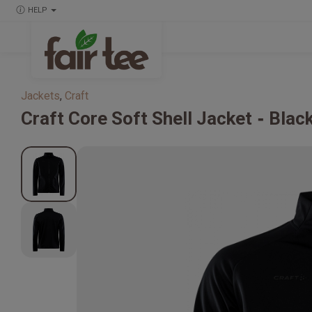
HELP
Jackets
,
Craft
Craft
Core Soft Shell Jacket
Blac