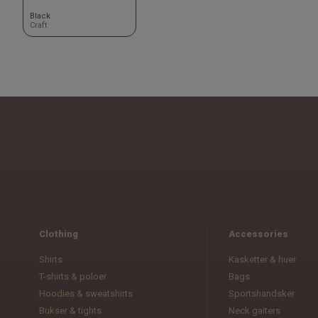
Black
Craft
Clothing
Accessories
Shirts
Kasketter & huer
T-shirts & poloer
Bags
Hoodies & sweatshirts
Sportshandsker
Bukser & tights
Neck gaiters