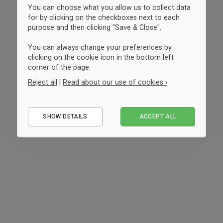
You can choose what you allow us to collect data
for by clicking on the checkboxes next to each
purpose and then clicking "Save & Close".
You can always change your preferences by
clicking on the cookie icon in the bottom left
corner of the page.
Reject all
|
Read about our use of cookies ›
Essential
SHOW DETAILS
ACCEPT ALL
Performance
Marketing