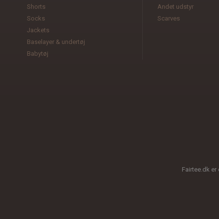
Shorts
Andet udstyr
Socks
Scarves
Jackets
Baselayer & undertøj
Babytøj
Fairtee.dk er