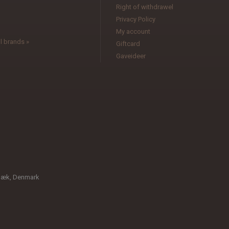
l
Right of withdrawel
Privacy Policy
My account
l brands »
Giftcard
Gaveideer
bæk, Denmark