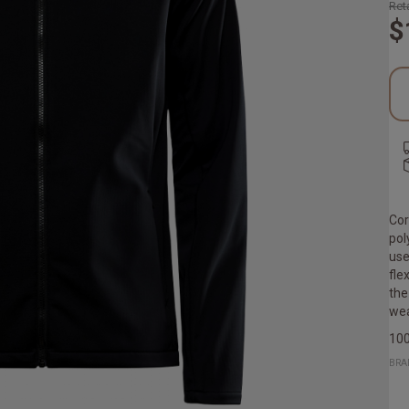
Reta
$
Cor
pol
use
fle
the
wea
100
BRA