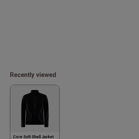
Recently viewed
Core Soft Shell Jacket