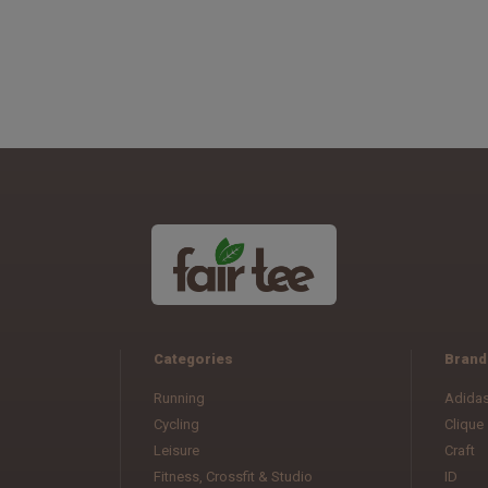
Categories
Brand
Running
Adida
Cycling
Clique
Leisure
Craft
Fitness, Crossfit & Studio
ID