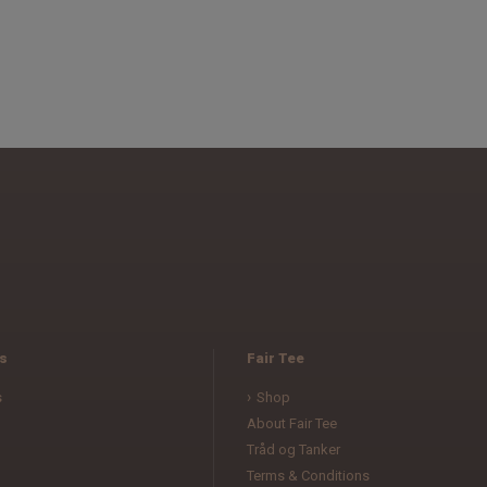
s
Fair Tee
s
Shop
About Fair Tee
Tråd og Tanker
Terms & Conditions