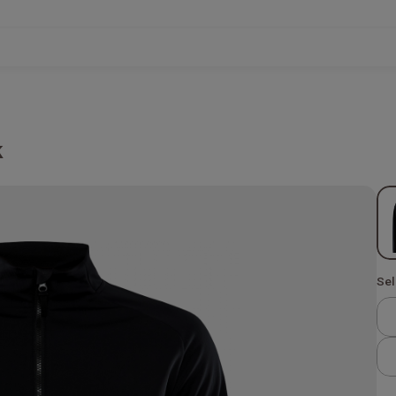
k
Sel