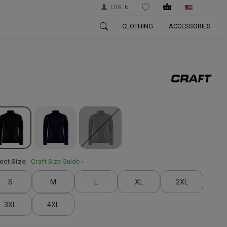
LOG IN
WISHLIST
CLOTHING
ACCESSORIES
ect Size
Craft Size Guide ›
S
M
L
XL
2XL
3XL
4XL