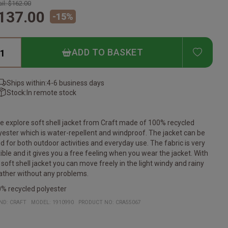
il:
$162.00
137.00
-
15
%
ADD T
ADD TO BASKET
Ships within:
4-6 business days
Stock:
In remote stock
e explore soft shell jacket from Craft made of 100% recycled
yester which is water-repellent and windproof. The jacket can be
d for both outdoor activities and everyday use. The fabric is very
xible and it gives you a free feeling when you wear the jacket. With
 soft shell jacket you can move freely in the light windy and rainy
ther without any problems.
% recycled polyester
ND:
CRAFT
MODEL
:
1910990
PRODUCT NO
:
CRA55067