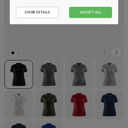
Essential
SHOW DETAILS
ACCEPT ALL
Performance
Marketing