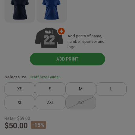
Add prints of name,
number, sponsor and
logo.
ADD PRINT
Select Size
Craft Size Guide ›
XS
S
M
L
XL
2XL
3XL
Retail:
$59.00
$50.00
-
15
%