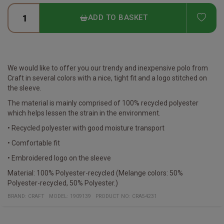
ADD
ADD TO BASKET
We would like to offer you our trendy and inexpensive polo from
Craft in several colors with a nice, tight fit and a logo stitched on
the sleeve.
The material is mainly comprised of 100% recycled polyester
which helps lessen the strain in the environment.
• Recycled polyester with good moisture transport
• Comfortable fit
• Embroidered logo on the sleeve
Material: 100% Polyester-recycled (Melange colors: 50%
Polyester-recycled, 50% Polyester.)
BRAND:
CRAFT
MODEL
:
1909139
PRODUCT NO
:
CRA54231