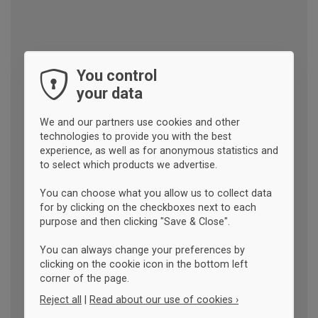
You control
your data
We and our partners use cookies and other
technologies to provide you with the best
experience, as well as for anonymous statistics and
to select which products we advertise.
You can choose what you allow us to collect data
for by clicking on the checkboxes next to each
purpose and then clicking "Save & Close".
You can always change your preferences by
clicking on the cookie icon in the bottom left
corner of the page.
Reject all
|
Read about our use of cookies ›