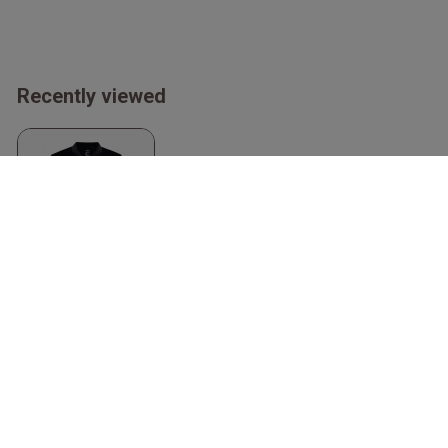
Recently viewed
Core Unify Women's
Polo
Black
Craft