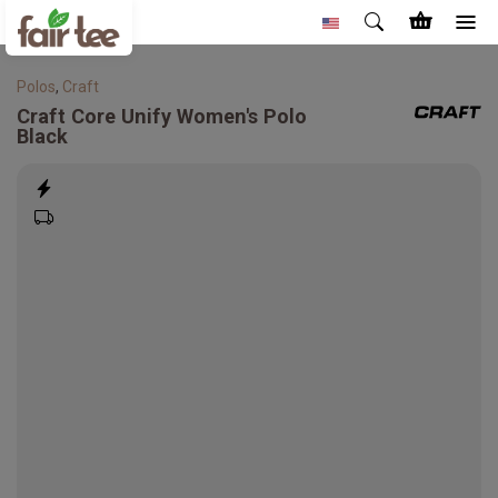
Polos
,
Craft
Craft
Core Unify Women's Polo
Black