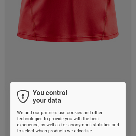
You control
your data
We and our partners use cookies and other
technologies to provide you with the best
experience, as well as for anonymous statistics and
to select which products we advertise.