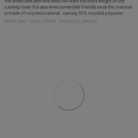
the smart look and who does not want the extra weight on the
running route. It is also environmentally friendly since the material
is made of recycled material - namely 95% recycled polyester.
BRAND:
CRAFT
MODEL
:
1908755
PRODUCT NO
:
CRA54290