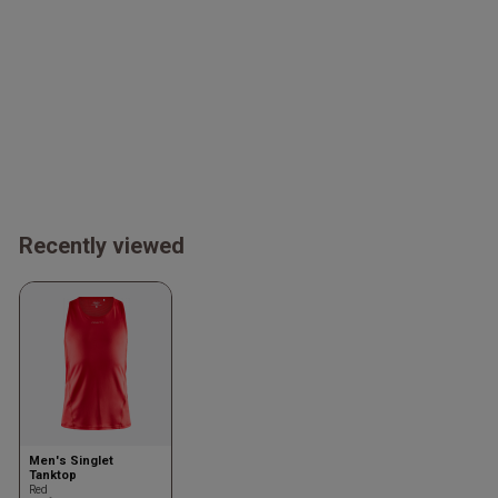
Recently viewed
Men's Singlet
Tanktop
Red