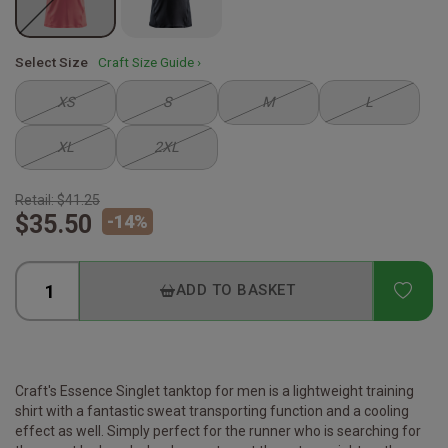
Select Size
Craft Size Guide ›
XS
S
M
L
XL
2XL
Retail:
$41.25
$35.50
-
14
%
ADD
ADD TO BASKET
Craft's Essence Singlet tanktop for men is a lightweight training
shirt with a fantastic sweat transporting function and a cooling
effect as well. Simply perfect for the runner who is searching for