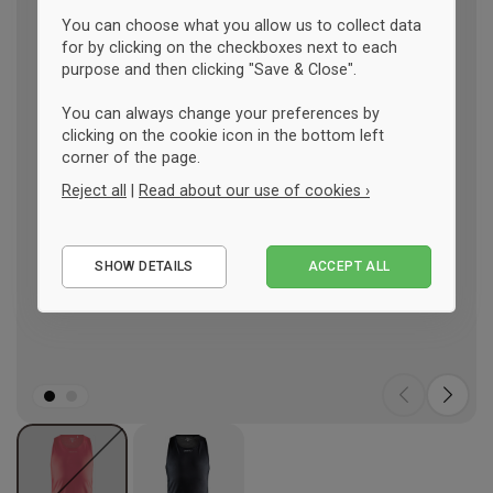
You can choose what you allow us to collect data
for by clicking on the checkboxes next to each
purpose and then clicking "Save & Close".
You can always change your preferences by
clicking on the cookie icon in the bottom left
corner of the page.
Reject all
|
Read about our use of cookies ›
Essential
SHOW DETAILS
ACCEPT ALL
Performance
Marketing