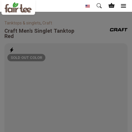
Tanktops & singlets
,
Craft
Craft
Men's Singlet Tanktop
Red
SOLD OUT COLOR