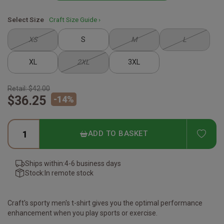
Select Size
Craft Size Guide ›
XS
S
M
L
XL
2XL
3XL
Retail:
$42.00
$36.25
-
14
%
ADD
ADD TO BASKET
Ships within:
4-6 business days
Stock:
In remote stock
Craft's sporty men's t-shirt gives you the optimal performance
enhancement when you play sports or exercise.