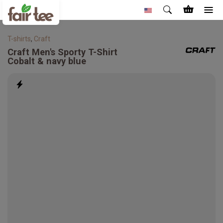
T-shirts
,
Craft
Craft
Men's Sporty T-Shirt
Cobalt & navy blue