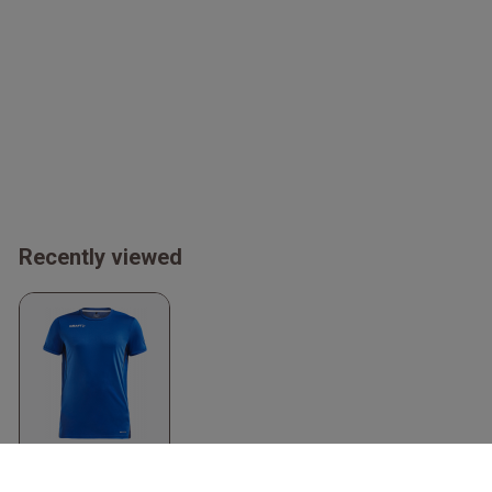
Recently viewed
Men's Sporty T-Shirt