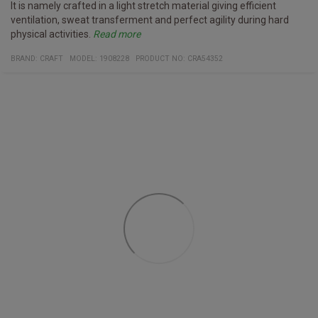
It is namely crafted in a light stretch material giving efficient
ventilation, sweat transferment and perfect agility during hard
physical activities.
Read more
It is also forged with the environment in mind as the designers
Furthermore, the shirt has mesh pannels for efficient temperature
BRAND:
CRAFT
MODEL
:
1908228
PRODUCT NO
:
CRA54352
have expended a lot of recycled material, mainly 97% recycled
regulation, sleeves with a tight fit, thin cuffs and a large surface
polyester.
for the exposure of club, sponsor and company logos.