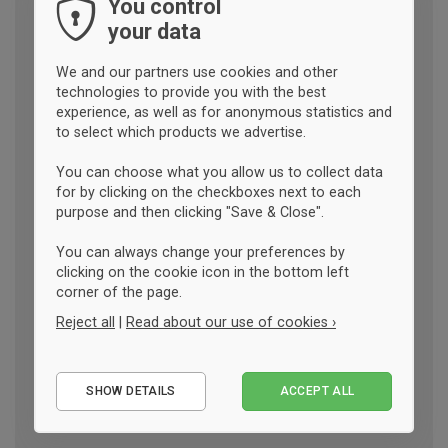
You control
your data
We and our partners use cookies and other
technologies to provide you with the best
experience, as well as for anonymous statistics and
to select which products we advertise.
You can choose what you allow us to collect data
for by clicking on the checkboxes next to each
purpose and then clicking "Save & Close".
You can always change your preferences by
clicking on the cookie icon in the bottom left
corner of the page.
Reject all
|
Read about our use of cookies ›
Essential
SHOW DETAILS
ACCEPT ALL
Performance
Marketing