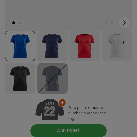
Add prints of name,
number, sponsor and
logo.
ADD PRINT