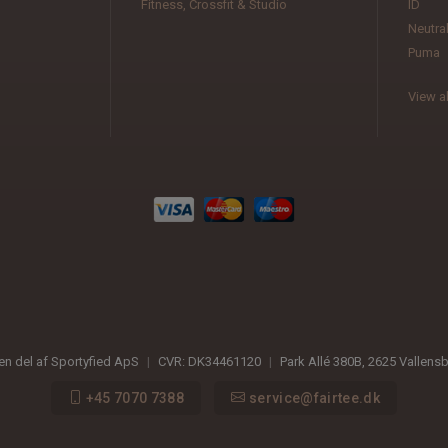
Fitness, Crossfit & Studio
ID
Neutra
Puma
View al
 en del af Sportyfied ApS
|
CVR:
DK34461120
|
Park Allé 380B
,
2625
Vallens
+45 7070 7388
service@fairtee.dk