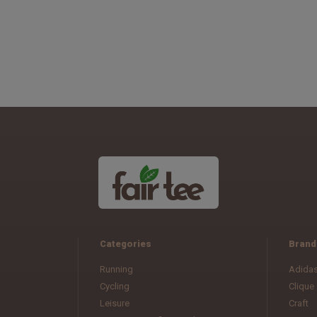
Categories
Brand
Running
Adida
Cycling
Clique
Leisure
Craft