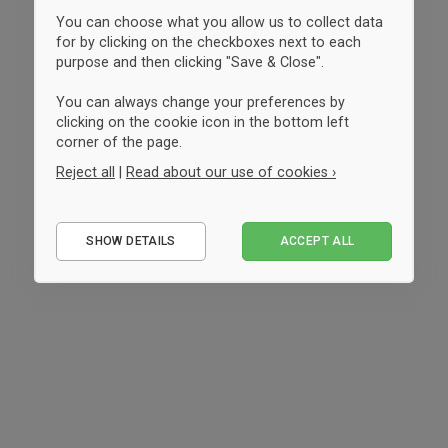
You can choose what you allow us to collect data
for by clicking on the checkboxes next to each
purpose and then clicking "Save & Close".
You can always change your preferences by
clicking on the cookie icon in the bottom left
corner of the page.
Reject all
|
Read about our use of cookies ›
Essential
SHOW DETAILS
ACCEPT ALL
Performance
Marketing