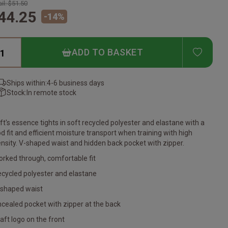
il:
$51.50
44.25
-
14
%
ADD T
ADD TO BASKET
Ships within:
4-6 business days
Stock:
In remote stock
ft's essence tights in soft recycled polyester and elastane with a
d fit and efficient moisture transport when training with high
ensity. V-shaped waist and hidden back pocket with zipper.
orked through, comfortable fit
ecycled polyester and elastane
-shaped waist
cealed pocket with zipper at the back
raft logo on the front