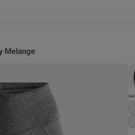
y Melange
Sel