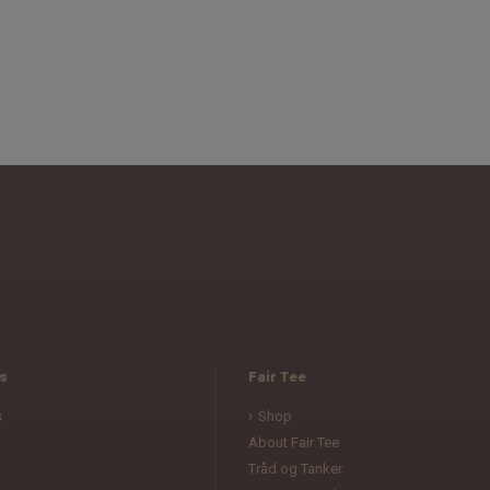
s
Fair Tee
s
Shop
About Fair Tee
Tråd og Tanker