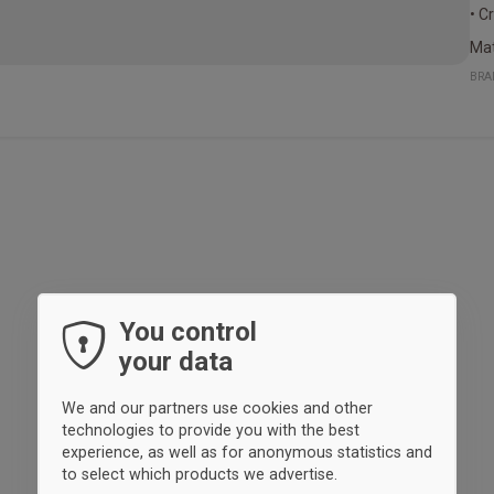
• C
Mat
BRA
You control
your data
We and our partners use cookies and other
technologies to provide you with the best
experience, as well as for anonymous statistics and
to select which products we advertise.