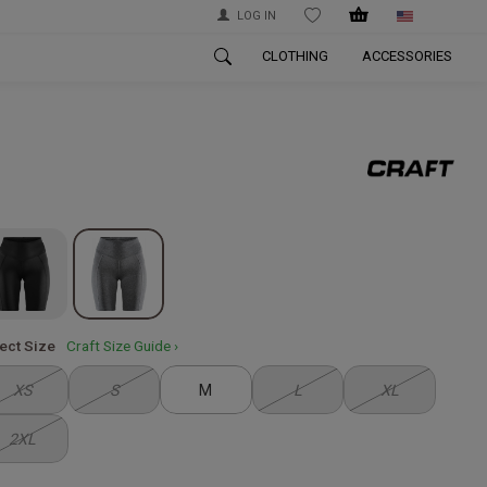
LOG IN
WISHLIST
CLOTHING
ACCESSORIES
ect Size
Craft Size Guide ›
XS
S
M
L
XL
2XL