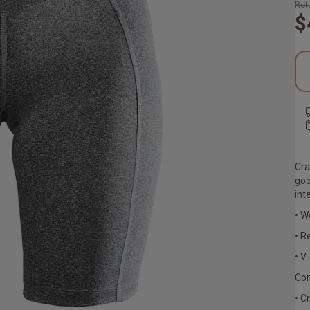
Reta
$
Cra
goo
int
• W
• R
• V
Con
• C