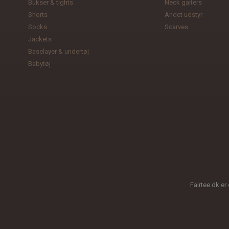
Bukser & tights
Neck gaiters
Shorts
Andet udstyr
Socks
Scarves
Jackets
Baselayer & undertøj
Babytøj
Fairtee.dk er