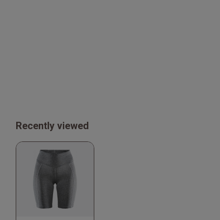
Recently viewed