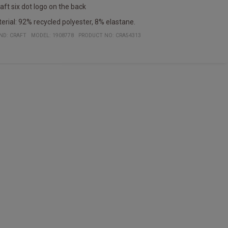
raft six dot logo on the back
erial: 92% recycled polyester, 8% elastane.
ND:
CRAFT
MODEL
:
1908778
PRODUCT NO
:
CRA54313