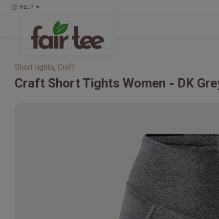
HELP
Short tights
,
Craft
Craft
Short Tights Women
DK Gre