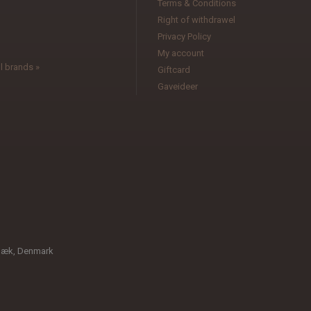
Terms & Conditions
l
Right of withdrawel
Privacy Policy
My account
l brands »
Giftcard
Gaveideer
bæk, Denmark