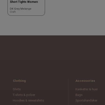
Short Tights Women
DK Grey Melange
Craft
Clothing
Accessories
Shirts
Kasketter & huer
T-shirts & poloer
Bags
Hoodies & sweatshirts
Sportshandsker