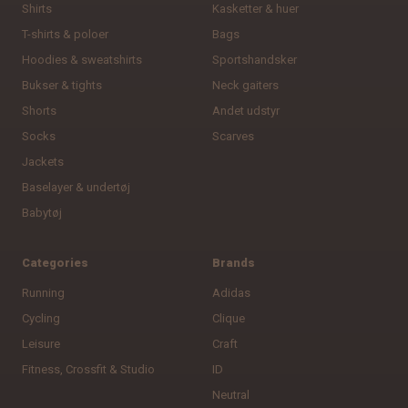
Shirts
Kasketter & huer
T-shirts & poloer
Bags
Hoodies & sweatshirts
Sportshandsker
Bukser & tights
Neck gaiters
Shorts
Andet udstyr
Socks
Scarves
Jackets
Baselayer & undertøj
Babytøj
Categories
Brands
Running
Adidas
Cycling
Clique
Leisure
Craft
Fitness, Crossfit & Studio
ID
Neutral