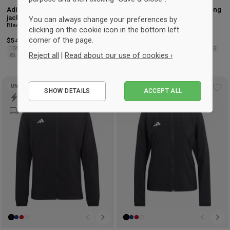
Adidas Tiro 26 League Training
Adidas Tiro 26 League Training
jacket with half zip
jacket with zip
You can always change your preferences by
Black & white
Black & white
clicking on the cookie icon in the bottom left
corner of the page.
$54.50
-7%
Retail: $58.75
$54.50
-7%
Retail: $58.75
104
116
128
140
152
164
176
104
116
128
140
152
164
176
Reject all
|
Read about our use of cookies ›
XS
S
M
L
XL
2XL
3XL
XS
S
M
L
XL
2XL
3XL
Essential
UNISEX
SHOW DETAILS
ACCEPT ALL
Add
Ad
Performance
to
to
Marketing
wishlist
wis