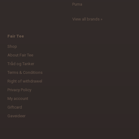
Puma
View all brands »
Fair Tee
Shop
About Fair Tee
Tråd og Tanker
Terms & Conditions
Right of withdrawel
Privacy Policy
My account
Giftcard
Gaveideer