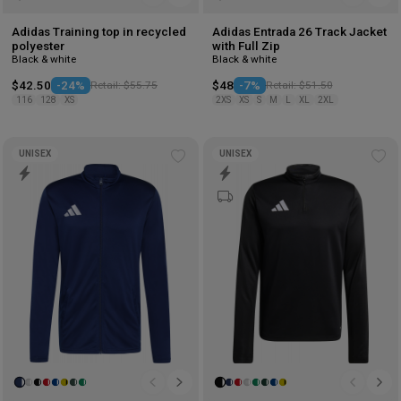
Adidas Training top in recycled
Adidas Entrada 26 Track Jacket
polyester
with Full Zip
Black & white
Black & white
$42.50
-24%
Retail: $55.75
$48
-7%
Retail: $51.50
116
128
XS
2XS
XS
S
M
L
XL
2XL
UNISEX
UNISEX
Add
Ad
to
to
wishlist
wis