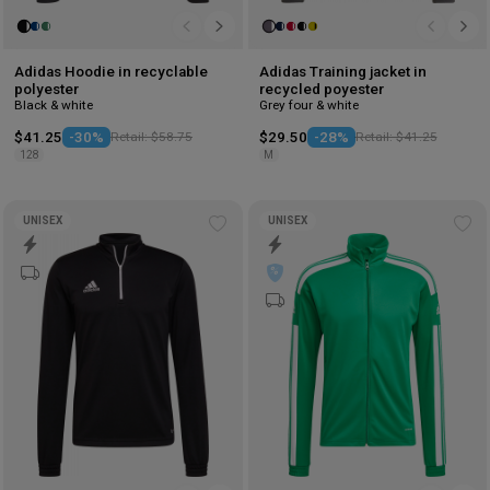
Adidas Hoodie in recyclable
Adidas Training jacket in
polyester
recycled poyester
Black & white
Grey four & white
$41.25
-30%
Retail: $58.75
$29.50
-28%
Retail: $41.25
128
M
UNISEX
UNISEX
Add
Ad
to
to
wishlist
wis