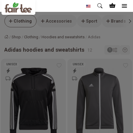
Clothing
Accessories
Sport
Brands
Shop
Clothing
Hoodies and sweatshirts
Adidas
Home
Adidas hoodies and sweatshirts
UNISEX
UNISEX
Add
Ad
to
to
wishlist
wis