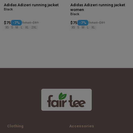
Adidas Adizeri running jacket
Adidas Adizeri running jacket
Black
women
Black
$75
-7%
Retail: $81
$75
-7%
Retail: $81
XS
S
M
L
XL
2XL
XS
S
M
L
XL
Clothing
Accessories