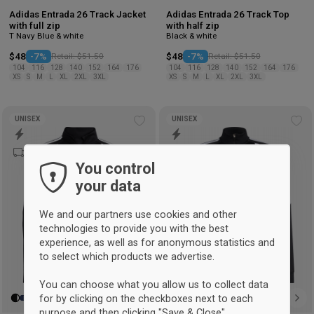
Adidas Entrada 26 Track Jacket
Adidas Entrada 26 Track Top
with full zip
with half zip
T Navy Blue & white
Black & white
$48
-7%
Retail: $51.50
$48
-7%
Retail: $51.50
104
116
128
140
152
164
176
104
116
128
140
152
164
176
XS
S
M
L
XL
2XL
3XL
XS
S
M
L
XL
2XL
3XL
UNISEX
UNISEX
Add
Ad
to
to
wishlist
wis
You control
your data
We and our partners use cookies and other
technologies to provide you with the best
experience, as well as for anonymous statistics and
to select which products we advertise.
You can choose what you allow us to collect data
for by clicking on the checkboxes next to each
purpose and then clicking "Save & Close".