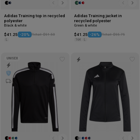
Adidas Training top in recycled
Adidas Training jacket in
polyester
recycled polyester
Black & white
Green & white
$41.25
-20%
Retail: $51.50
$41.25
-26%
Retail: $55.75
L
164
L
UNISEX
Add
Ad
to
to
wishlist
wis