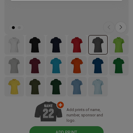
Add prints of name,
number, sponsor and
logo.
ADD PRINT