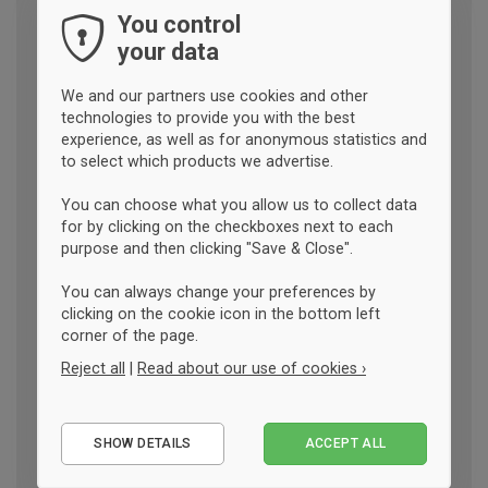
You control
your data
We and our partners use cookies and other
technologies to provide you with the best
experience, as well as for anonymous statistics and
to select which products we advertise.
You can choose what you allow us to collect data
for by clicking on the checkboxes next to each
purpose and then clicking "Save & Close".
You can always change your preferences by
clicking on the cookie icon in the bottom left
corner of the page.
Reject all
|
Read about our use of cookies ›
Essential
SHOW DETAILS
ACCEPT ALL
Performance
Marketing