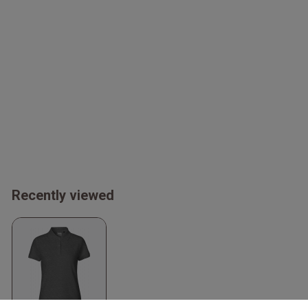
Recently viewed