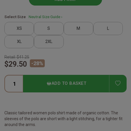
Select Size
Neutral Size Guide ›
XS
S
M
L
XL
2XL
Retail:
$41.25
$29.50
-
28
%
ADD
ADD TO BASKET
Classic tailored women polo shirt made of organic cotton. The
sleeves of the polo are short with a light stitching, for a tighter fit
around the arms.