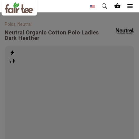
Polos
,
Neutral
Neutral
Organic Cotton Polo Ladies
Dark Heather