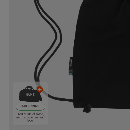
NAME
ADD PRINT
Add prints of name,
number, sponsor and
logo.