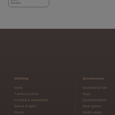
Neutral
Clothing
Accessories
Shirts
Kasketter & huer
T-shirts & poloer
Bags
Hoodies & sweatshirts
Sportshandsker
Bukser & tights
Neck gaiters
Shorts
Andet udstyr