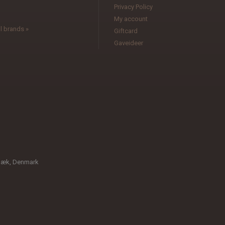
Privacy Policy
My account
l brands »
Giftcard
Gaveideer
bæk, Denmark