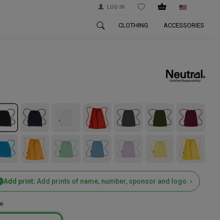
LOG IN
WISHLIST
CLOTHING
ACCESSORIES
Add print:
Add prints of name, number, sponsor and logo. ›
e