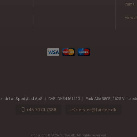
Puma
View al
 en del af Sportyfied ApS
|
CVR:
DK34461120
|
Park Allé 380B
,
2625
Vallens
+45 7070 7388
service@fairtee.dk
Copyright © 2026 fairtee.dk. All rights reserved