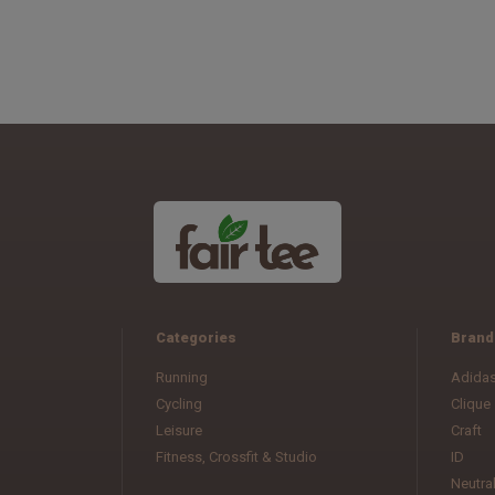
Categories
Brand
Running
Adida
Cycling
Clique
Leisure
Craft
Fitness, Crossfit & Studio
ID
Neutra