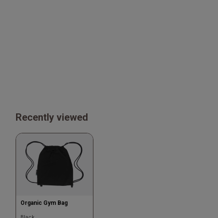
Recently viewed
Organic Gym Bag
Black