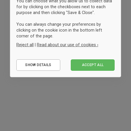
You can choose what you allow us to collect data
for by clicking on the checkboxes next to each
purpose and then clicking "Save & Close".
You can always change your preferences by
clicking on the cookie icon in the bottom left
corner of the page.
Reject all
|
Read about our use of cookies ›
Essential
SHOW DETAILS
ACCEPT ALL
Performance
Marketing