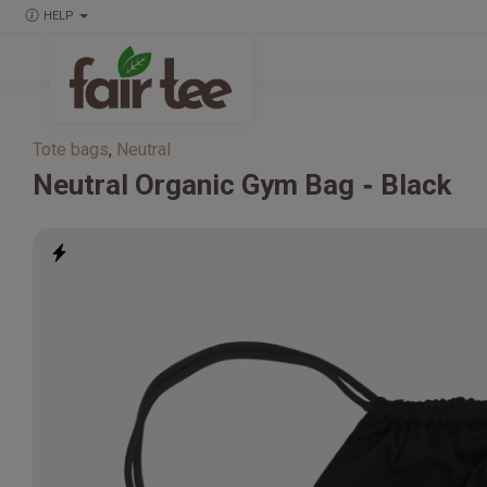
HELP
Tote bags
,
Neutral
Neutral
Organic Gym Bag
Black