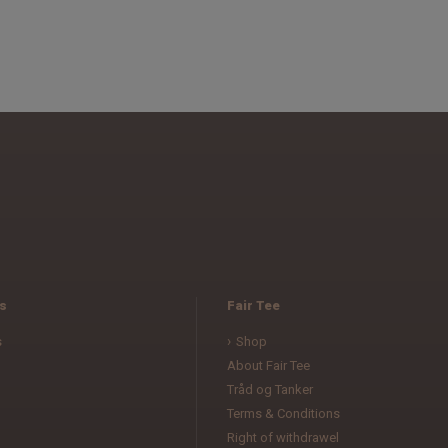
s
Fair Tee
s
Shop
About Fair Tee
Tråd og Tanker
Terms & Conditions
l
Right of withdrawel