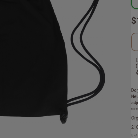
$
Do 
Neu
adj
sim
Org
21
BRA