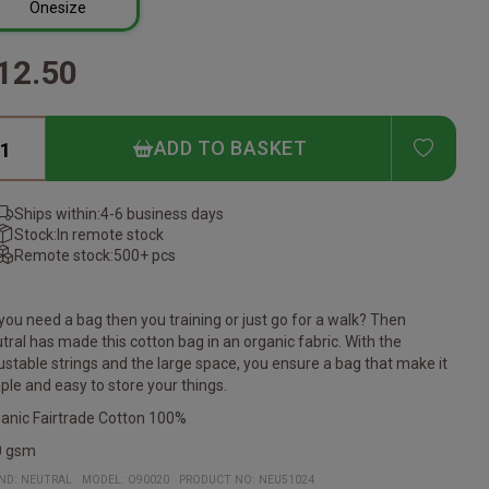
Onesize
12.50
ADD T
ADD TO BASKET
Ships within:
4-6 business days
Stock:
In remote stock
Remote stock:
500+ pcs
you need a bag then you training or just go for a walk? Then
tral has made this cotton bag in an organic fabric. With the
ustable strings and the large space, you ensure a bag that make it
ple and easy to store your things.
anic Fairtrade Cotton 100%
0 gsm
ND:
NEUTRAL
MODEL
:
O90020
PRODUCT NO
:
NEU51024