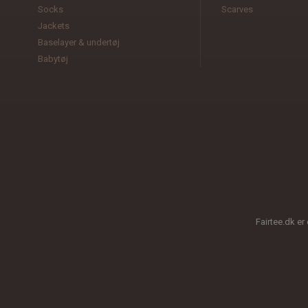
Socks
Scarves
Jackets
Baselayer & undertøj
Babytøj
Fairtee.dk er