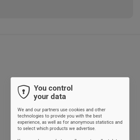
You control
your data
We and our partners use cookies and other
technologies to provide you with the best
experience, as well as for anonymous statistics and
to select which products we advertise.