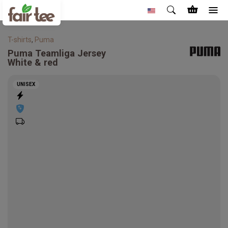
T-shirts
,
Puma
Puma
Teamliga Jersey
White & red
UNISEX