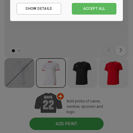
Essential
SHOW DETAILS
ACCEPT ALL
Performance
Marketing
Add prints of name,
number, sponsor and
logo.
ADD PRINT