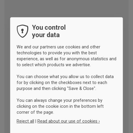
You control
your data
We and our partners use cookies and other
technologies to provide you with the best
experience, as well as for anonymous statistics and
to select which products we advertise.
You can choose what you allow us to collect data
for by clicking on the checkboxes next to each
purpose and then clicking "Save & Close".
You can always change your preferences by
clicking on the cookie icon in the bottom left
corner of the page.
Reject all
|
Read about our use of cookies ›