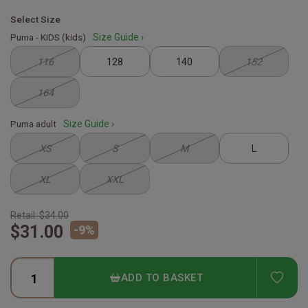
Select Size
Puma - KIDS (kids)
Size Guide ›
116
128
140
152
164
Puma adult
Size Guide ›
XS
S
M
L
XL
XXL
Retail:
$34.00
$31.00
-
9
%
ADD
ADD TO BASKET