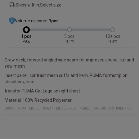
Ships within:
Select size
Volume discount:
1
pcs
1
5
10+
-9%
-11%
-14%
Crew neck, forward angled side seam for improved shape, cut and
sew mesh
insert panel, contrast mesh cuffs and hem, PUMA formstrip on
shoulders, heat
transfer PUMA Cat Logo on right chest
Material: 100% Recycled Polyester
BRAND:
PUMA
MODEL
:
704917
|
MODEL (KIDS): 704925
PRODUCT NO
:
PUM54457