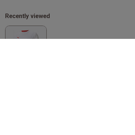
Recently viewed
Teamliga Jersey
White & red
Puma