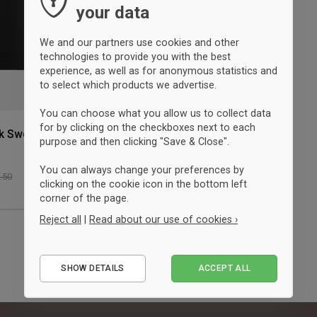
your data
We and our partners use cookies and other
technologies to provide you with the best
experience, as well as for anonymous statistics and
to select which products we advertise.
You can choose what you allow us to collect data
for by clicking on the checkboxes next to each
k Sweatshirt
purpose and then clicking "Save & Close".
You can always change your preferences by
3.50
clicking on the cookie icon in the bottom left
corner of the page.
Reject all
|
Read about our use of cookies ›
Essential
SHOW DETAILS
ACCEPT ALL
Performance
Marketing