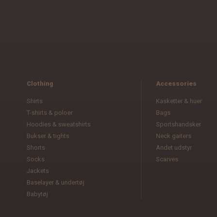
Clothing
Accessories
Shirts
Kasketter & huer
T-shirts & poloer
Bags
Hoodies & sweatshirts
Sportshandsker
Bukser & tights
Neck gaiters
Shorts
Andet udstyr
Socks
Scarves
Jackets
Baselayer & undertøj
Babytøj