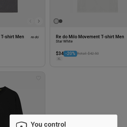
T-shirt Men
Re do Milo Movement T-shirt Men
Star White
$34
-20%
Retail: $42.50
XL
Add
to
wishlist
You control