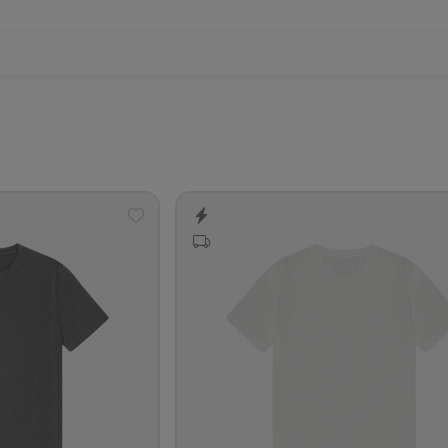
Add
to
wishlist