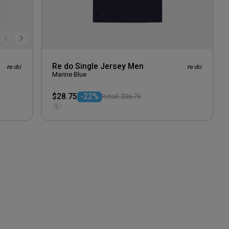
Re do Single Jersey Men
Marine Blue
$28.75
-22%
Retail: $36.75
L