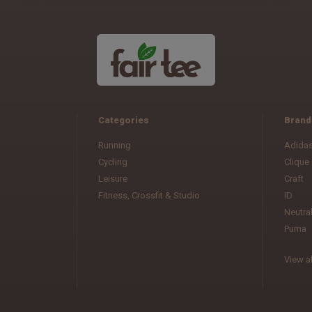
Categories
Brand
Running
Adida
Cycling
Clique
Leisure
Craft
Fitness, Crossfit & Studio
ID
Neutra
Puma
View al