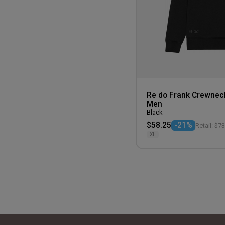
Re do Frank Crewnec
Men
Black
$58.25
-21%
Retail: $7
XL