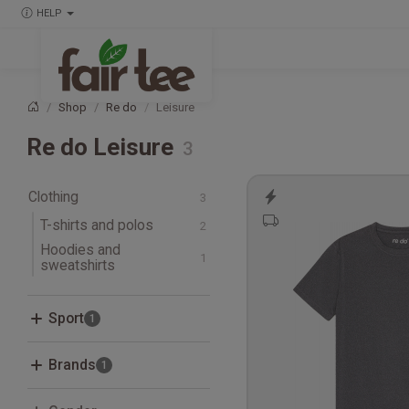
HELP
Shop
Re do
Leisure
Home
Re do Leisure
Clothing
T-shirts and polos
Hoodies and
T-shirts
sweatshirts
Sweatshirts
Sport
Fitness, Crossfit and
Brands
Studio
Leisure
Adidas