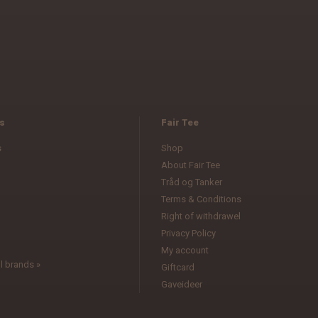
s
Fair Tee
s
Shop
About Fair Tee
Tråd og Tanker
Terms & Conditions
l
Right of withdrawel
Privacy Policy
My account
l brands »
Giftcard
Gaveideer