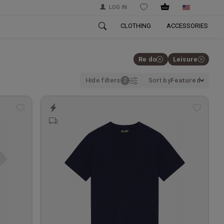
LOG IN
WISHLIST
CLOTHING
ACCESSORIES
Re do
Leisure
Hide filters
Sort by
Featured
Add
Add
to
to
wishlist
wishlis