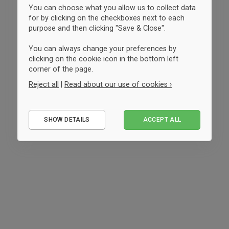
You can choose what you allow us to collect data
for by clicking on the checkboxes next to each
purpose and then clicking "Save & Close".
You can always change your preferences by
clicking on the cookie icon in the bottom left
corner of the page.
Reject all
|
Read about our use of cookies ›
Essential
SHOW DETAILS
ACCEPT ALL
Performance
Marketing