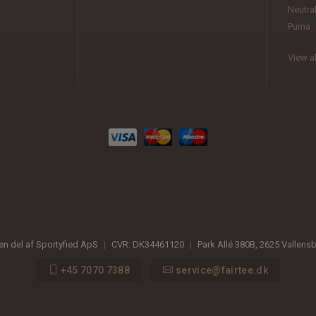
Neutra
Puma
View al
 en del af Sportyfied ApS
|
CVR:
DK34461120
|
Park Allé 380B
,
2625
Vallens
+45 7070 7388
service@fairtee.dk