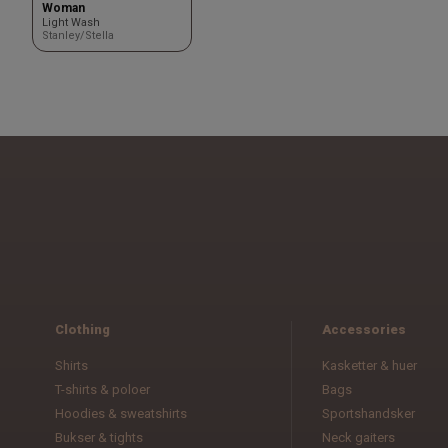
Woman
Light Wash
Stanley/Stella
Clothing
Accessories
Shirts
Kasketter & huer
T-shirts & poloer
Bags
Hoodies & sweatshirts
Sportshandsker
Bukser & tights
Neck gaiters