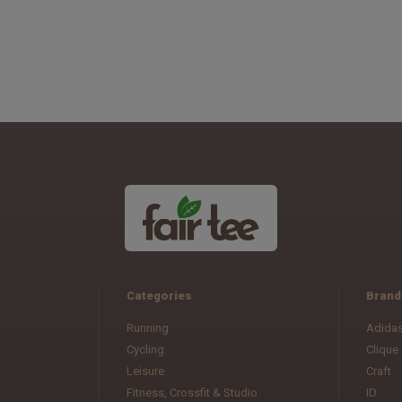
Categories
Brand
Running
Adida
Cycling
Clique
Leisure
Craft
Fitness, Crossfit & Studio
ID