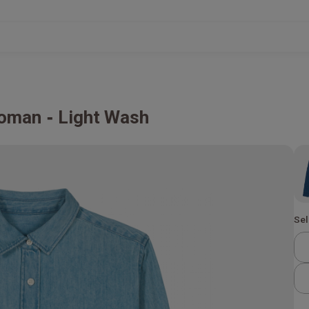
Woman
Light Wash
Sel