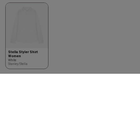
Stella Styler Shirt
Women
White
Stanley/Stella