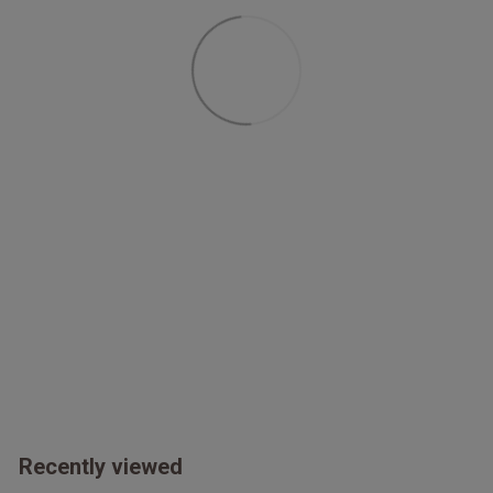
Double pleats at cuff seam
Relaxed fit
Recently viewed