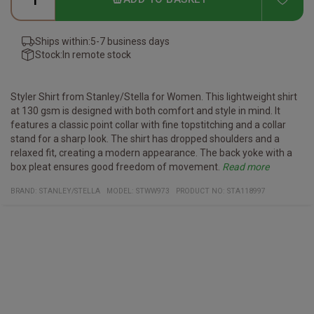
Ships within:
5-7 business days
Stock:
In remote stock
Styler Shirt from Stanley/Stella for Women.
This lightweight shirt
at 130 gsm is designed with both comfort and style in mind. It
features a classic point collar with fine topstitching and a collar
stand for a sharp look. The shirt has dropped shoulders and a
relaxed fit, creating a modern appearance. The back yoke with a
box pleat ensures good freedom of movement.
Read more
Specifications:
Material and c
Point collar with single needle topstitches
are Instructions:
BRAND:
STANLEY/STELLA
MODEL
:
STWW973
PRODUCT NO
:
STA118997
Poplin, 100% organic ring-spun combed cotton, garment washed
Collar stand
Wash similar colours together, no ironing on print, wash and iron
Grown-on placket with single needle topstitches on each
inside out.
side
Forwarded shoulder seam
Back yoke with box pleat
Inside yoke in self fabric
Dropped shoulders
Sleeve placket with one button
Sleeve cuff with two buttons and rounded corners