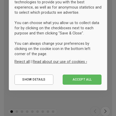
technologies to provide you with the best
experience, as well as for anonymous statistics and
to select which products we advertise.
You can choose what you allow us to collect data
for by clicking on the checkboxes next to each
purpose and then clicking "Save & Close".
You can always change your preferences by
clicking on the cookie icon in the bottom left
corner of the page.
Reject all
|
Read about our use of cookies ›
Essential
SHOW DETAILS
ACCEPT ALL
Performance
Marketing