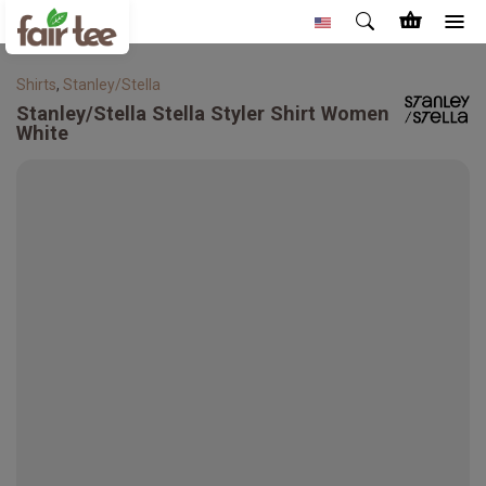
Shirts
,
Stanley/Stella
Stanley/Stella
Stella Styler Shirt Women
White