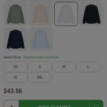
Select Size
Stanley/Stella Size Guide ›
XS
S
M
L
XL
XXL
$43.50
ADD
ADD TO BASKET