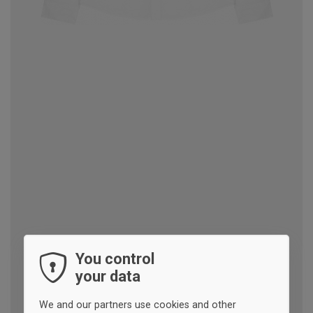
You control
your data
We and our partners use cookies and other