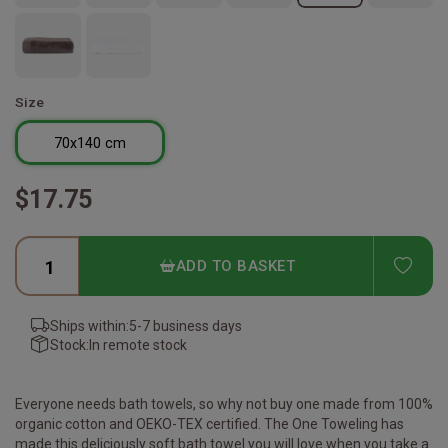
Size
70x140 cm
$17.75
ADD
ADD TO BASKET
Ships within:
5-7 business days
Stock:
In remote stock
Everyone needs bath towels, so why not buy one made from 100%
organic cotton and OEKO-TEX certified. The One Toweling has
made this deliciously soft bath towel you will love when you take a