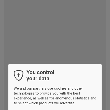
You control
your data
We and our partners use cookies and other
technologies to provide you with the best
experience, as well as for anonymous statistics and
to select which products we advertise.