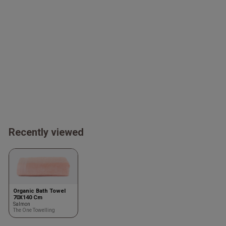
Recently viewed
Organic Bath Towel
70X140 Cm
Salmon
The One Towelling