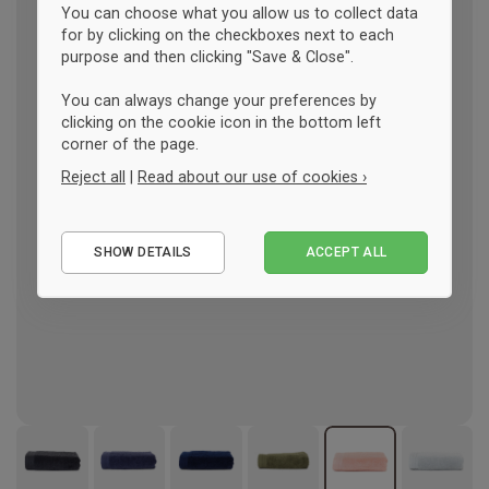
You can choose what you allow us to collect data
for by clicking on the checkboxes next to each
purpose and then clicking "Save & Close".
You can always change your preferences by
clicking on the cookie icon in the bottom left
corner of the page.
Reject all
|
Read about our use of cookies ›
Essential
SHOW DETAILS
ACCEPT ALL
Performance
Marketing