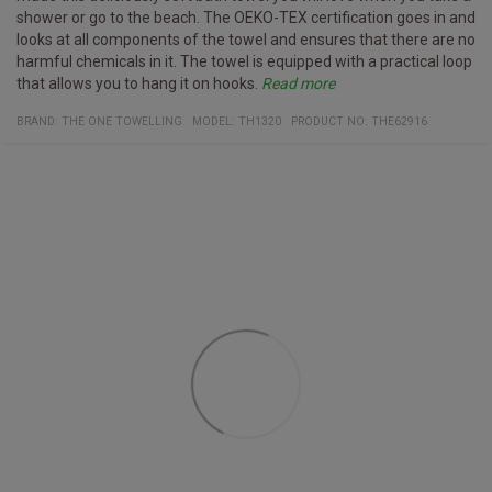
shower or go to the beach. The OEKO-TEX certification goes in and
looks at all components of the towel and ensures that there are no
harmful chemicals in it. The towel is equipped with a practical loop
that allows you to hang it on hooks.
Read more
Specifications
washed up to 40° C
Certificates:
Organic cotton
Oeko-Tex 100
Material:
100% organic cotton
BRAND:
THE ONE TOWELLING
MODEL
:
TH1320
PRODUCT NO
:
THE62916