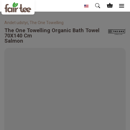
Andet udstyr
,
The One Towelling
The One Towelling
Organic Bath Towel
70X140 Cm
Salmon