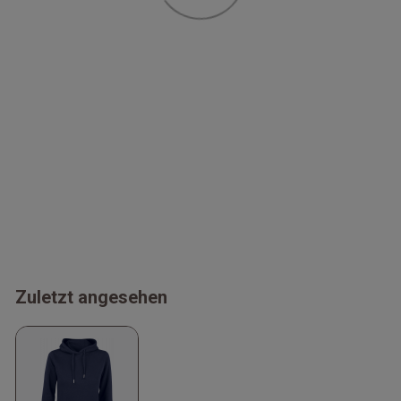
Zuletzt angesehen