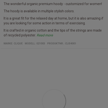
The wonderful organic premium hoody - customized for women!
The hoody is available in multiple stylish colors.
It is a great fit for the relaxed day at home, but it is also amazing if
you are looking for some action in terms of exercising.
It is crafted in organic cotton and the tips of the strings are made
of recycled polyester.
Read more
Specifics
Women's hoody/b>
Multiple colors
Fabric
100% organic cotton and recycled polyester
MARKE:
CLIQUE
MODELL
:
021003
PRODUKTNR.
:
CLI54001