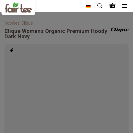
Hoodies
,
Clique
Clique
Women's Organic Premium Hoody
Dark Navy