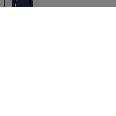
Women's Organic
Premium Hoody
Dark Navy
Clique
Kleidung
Zubehör
Shirts
Kasketter & huer