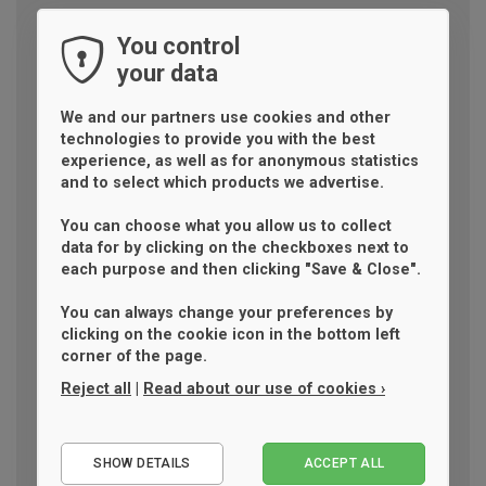
You control
your data
We and our partners use cookies and other
technologies to provide you with the best
experience, as well as for anonymous statistics
and to select which products we advertise.
You can choose what you allow us to collect
data for by clicking on the checkboxes next to
each purpose and then clicking "Save & Close".
You can always change your preferences by
clicking on the cookie icon in the bottom left
corner of the page.
Reject all
|
Read about our use of cookies ›
Essential
SHOW DETAILS
ACCEPT ALL
Performance