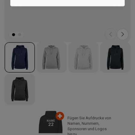
Marketing
Fügen Sie Aufdrucke von
NAME
Namen, Nummern,
22
Sponsoren und Logos
hinzu.