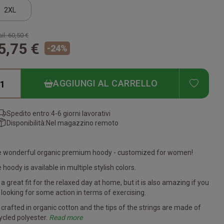
2XL
il:
60,50 €
5,75 €
-
24
%
ADD T
AGGIUNGI AL CARRELLO
Spedito entro:
4-6 giorni lavorativi
Disponibilità:
Nel magazzino remoto
 wonderful organic premium hoody - customized for women!
 hoody is available in multiple stylish colors.
is a great fit for the relaxed day at home, but it is also amazing if you
 looking for some action in terms of exercising.
is crafted in organic cotton and the tips of the strings are made of
ycled polyester.
Read more