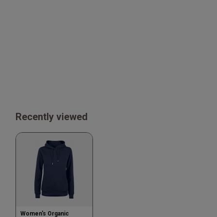
Recently viewed
Women's Organic