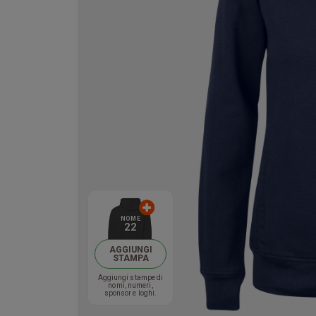
NOME
22
AGGIUNGI
STAMPA
Aggiungi stampe di
nomi, numeri,
sponsor e loghi.