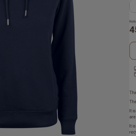
Reta
4
The
The
It 
are
It 
rec