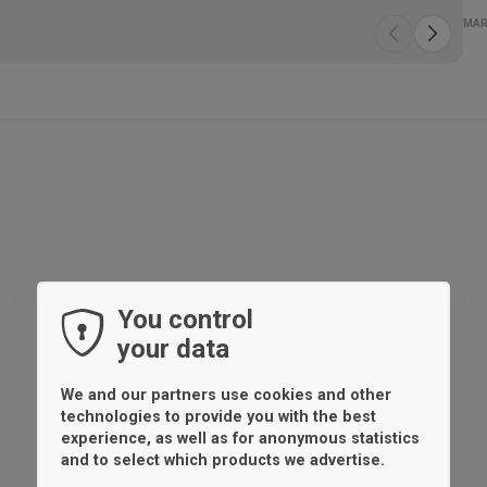
Spe
Wo
Mul
Fa
MAR
You control
your data
We and our partners use cookies and other
technologies to provide you with the best
experience, as well as for anonymous statistics
and to select which products we advertise.