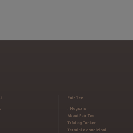
i
Fair Tee
s
Negozio
e
About Fair Tee
Tråd og Tanker
Termini e condizioni