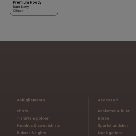
Premium Hoody
Dark Navy
Clique
Abbigliamento
Accessori
Shirts
Kasketter & huer
T-shirts & poloer
Borse
Hoodies & sweatshirts
Sportshandsker
Bukser & tights
Neck gaiters