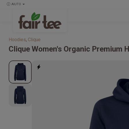
AIUTO
Hoodies
,
Clique
Clique
Women's Organic Premium 