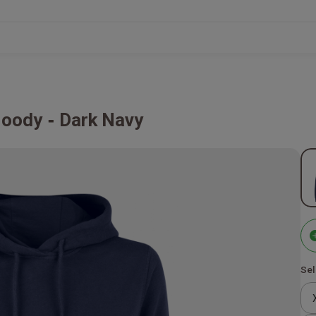
Hoody
Dark Navy
Sel