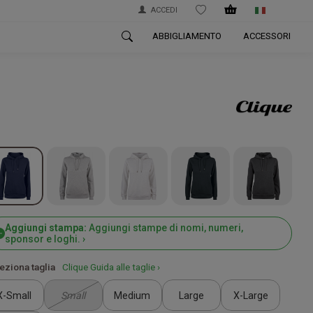
ACCEDI
WISHLIST
ABBIGLIAMENTO
ACCESSORI
Aggiungi stampa:
Aggiungi stampe di nomi, numeri,
sponsor e loghi. ›
eziona taglia
Clique Guida alle taglie ›
X-Small
Small
Medium
Large
X-Large