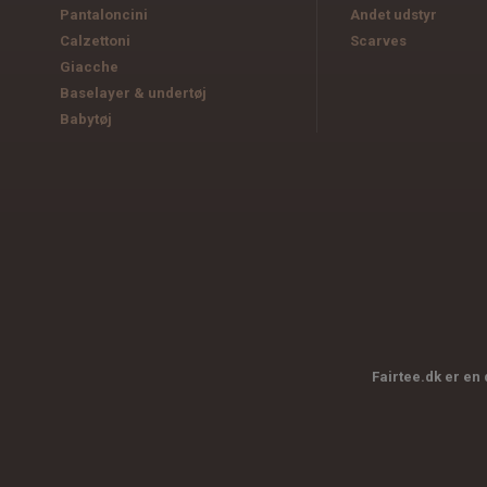
Pantaloncini
Andet udstyr
Calzettoni
Scarves
Giacche
Baselayer & undertøj
Babytøj
Fairtee.dk er en 