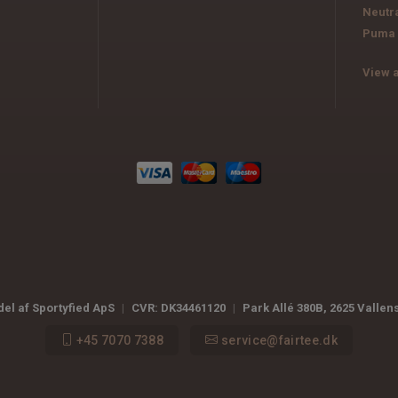
Neutr
Puma
View a
del af Sportyfied ApS
|
CVR:
DK34461120
|
Park Allé 380B
,
2625
Vallen
+45 7070 7388
service@fairtee.dk