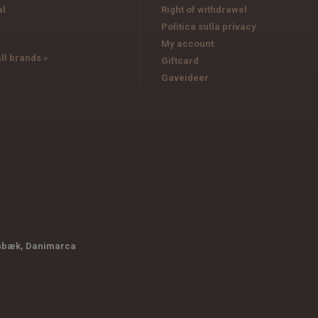
al
Right of withdrawel
Politica sulla privacy
My account
ll brands »
Giftcard
Gaveideer
sbæk, Danimarca