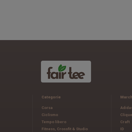
Categorie
March
Corsa
Adida
Ciclismo
Cliqu
Tempo libero
Craft
Fitness, Crossfit & Studio
ID