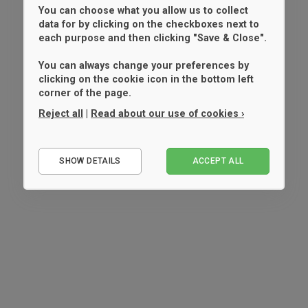
You can choose what you allow us to collect
data for by clicking on the checkboxes next to
each purpose and then clicking "Save & Close".
You can always change your preferences by
clicking on the cookie icon in the bottom left
corner of the page.
Reject all
|
Read about our use of cookies ›
Essential
SHOW DETAILS
ACCEPT ALL
Performance
Marketing