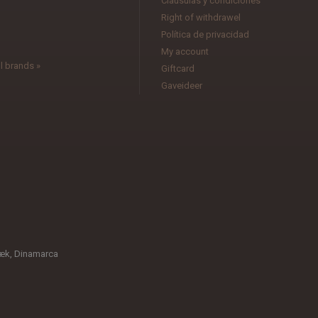
Cláusulas y condiciones
l
Right of withdrawel
Política de privacidad
My account
l brands »
Giftcard
Gaveideer
æk, Dinamarca