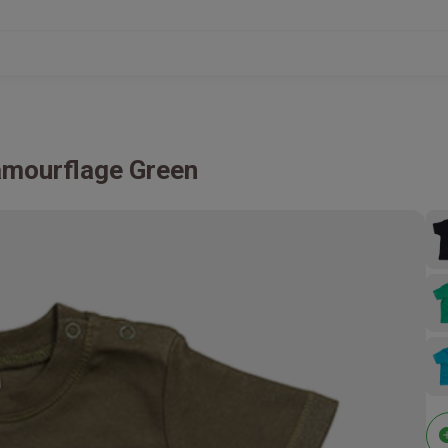
mourflage Green