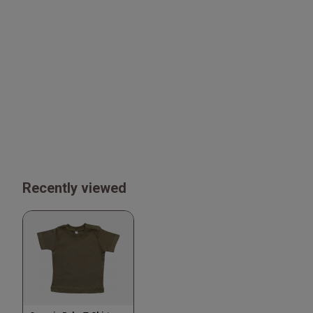
Recently viewed