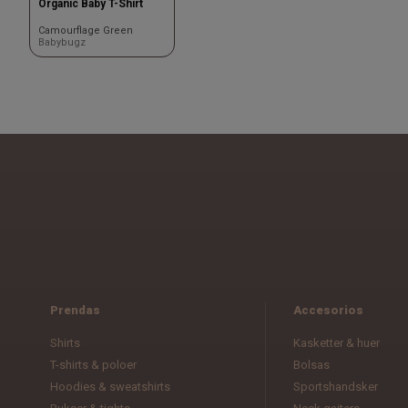
Organic Baby T-Shirt
Camourflage Green
Babybugz
Prendas
Accesorios
Shirts
Kasketter & huer
T-shirts & poloer
Bolsas
Hoodies & sweatshirts
Sportshandsker