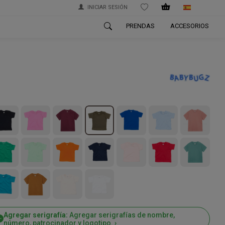
INICIAR SESIÓN
WISHLIST
PRENDAS
ACCESORIOS
Agregar serigrafía:
Agregar serigrafías de nombre,
número, patrocinador y logotipo. ›