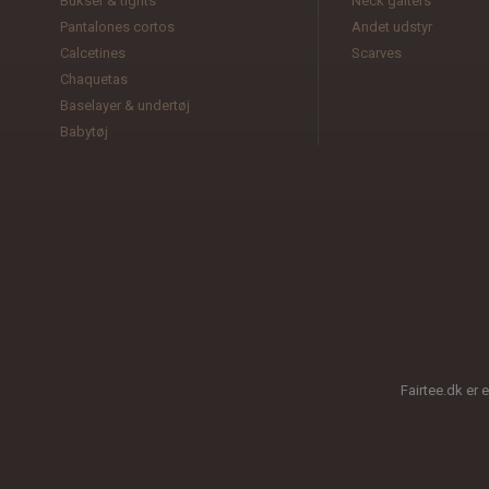
Bukser & tights
Neck gaiters
Pantalones cortos
Andet udstyr
Calcetines
Scarves
Chaquetas
Baselayer & undertøj
Babytøj
Fairtee.dk er 