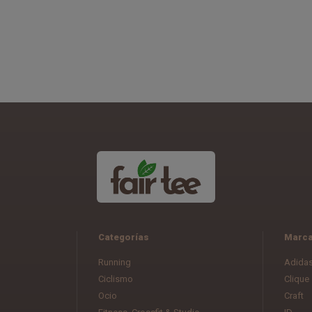
Categorías
Marc
Running
Adida
Ciclismo
Clique
Ocio
Craft