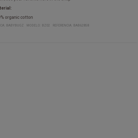
erial:
% organic cotton
CA:
BABYBUGZ
MODELO
:
BZ02
REFERENCIA
:
BAB62858