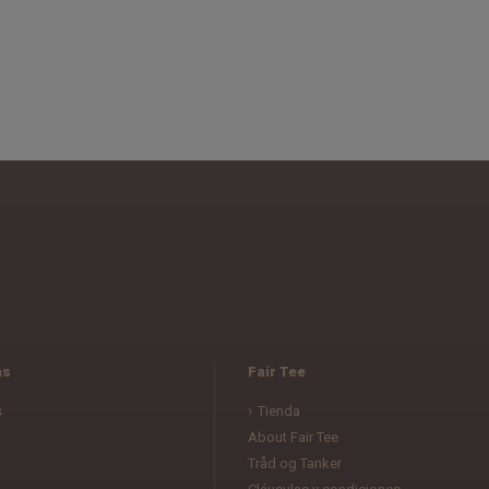
as
Fair Tee
s
Tienda
About Fair Tee
Tråd og Tanker