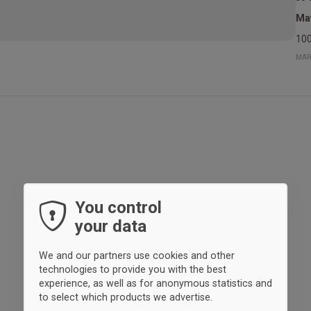
Mat
100
MAR
You control
your data
We and our partners use cookies and other
technologies to provide you with the best
experience, as well as for anonymous statistics and
to select which products we advertise.