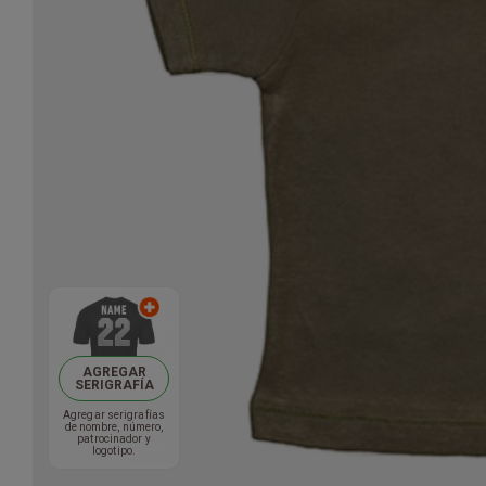
AGREGAR
SERIGRAFÍA
Agregar serigrafías
de nombre, número,
patrocinador y
logotipo.