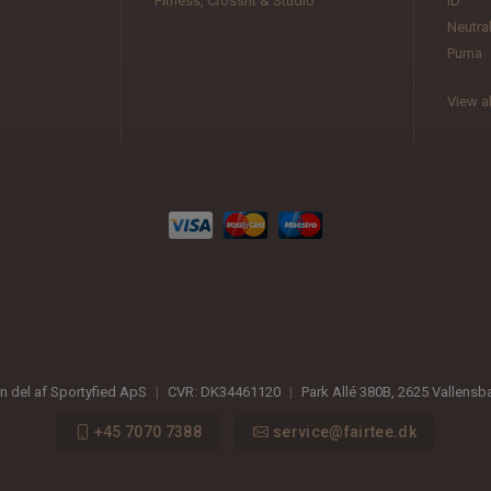
Fitness, Crossfit & Studio
ID
Neutra
Puma
View al
en del af Sportyfied ApS
|
CVR:
DK34461120
|
Park Allé 380B
,
2625
Vallensb
+45 7070 7388
service@fairtee.dk