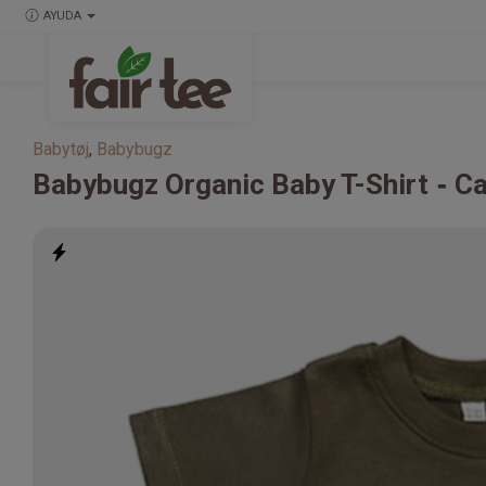
AYUDA
Babytøj
,
Babybugz
Babybugz
Organic Baby T-Shirt
Ca