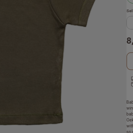
Sel
8
Bab
win
bab
Oek
wit
so 