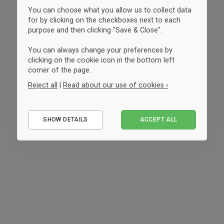
You can choose what you allow us to collect data
for by clicking on the checkboxes next to each
purpose and then clicking "Save & Close".
You can always change your preferences by
clicking on the cookie icon in the bottom left
corner of the page.
Reject all
|
Read about our use of cookies ›
Essential
SHOW DETAILS
ACCEPT ALL
Performance
Marketing