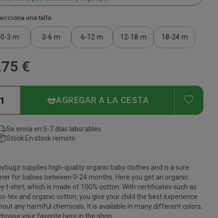
ecciona una talla
0-3 m
3-6 m
6-12 m
12-18 m
18-24 m
,75 €
ADD T
AGREGAR A LA CESTA
Se envía en:
5-7 días laborables
Stock:
En stock remoto
ybugz supplies high-quality organic baby clothes and is a sure
ner for babies between 0-24 months. Here you get an organic
y t-shirt, which is made of 100% cotton. With certificates such as
o-tex and organic cotton, you give your child the best experience
hout any harmful chemicals. It is available in many different colors,
choose your favorite here in the shop