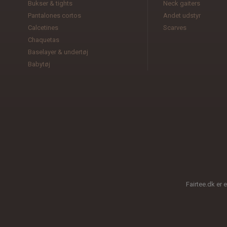
Bukser & tights
Neck gaiters
Pantalones cortos
Andet udstyr
Calcetines
Scarves
Chaquetas
Baselayer & undertøj
Babytøj
Fairtee.dk er 