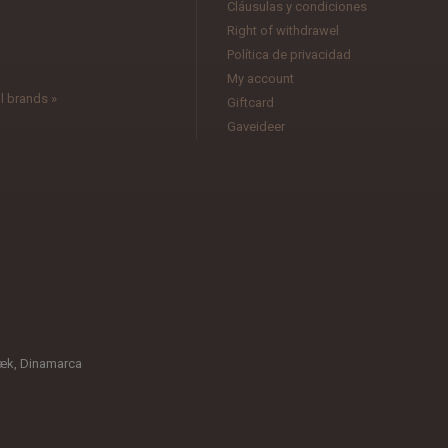
Cláusulas y condiciones
l
Right of withdrawel
Política de privacidad
My account
l brands »
Giftcard
Gaveideer
æk, Dinamarca