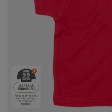
AGREGAR
SERIGRAFÍA
Agregar serigrafías
de nombre, número,
patrocinador y
logotipo.