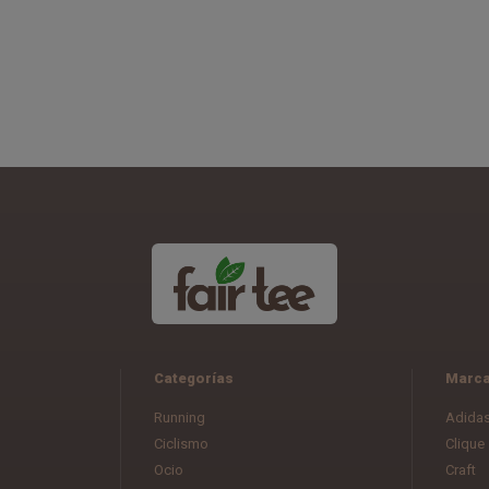
Categorías
Marc
Running
Adida
Ciclismo
Clique
Ocio
Craft