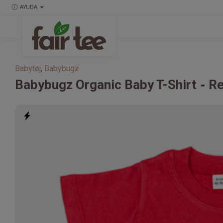
AYUDA
Babytøj
,
Babybugz
Babybugz
Organic Baby T-Shirt
R