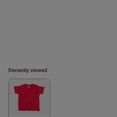
Recently viewed