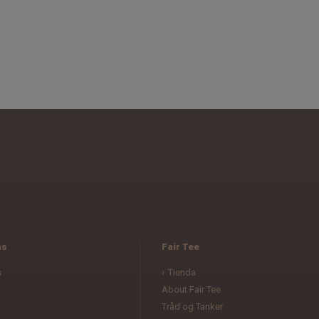
as
Fair Tee
s
Tienda
About Fair Tee
Tråd og Tanker