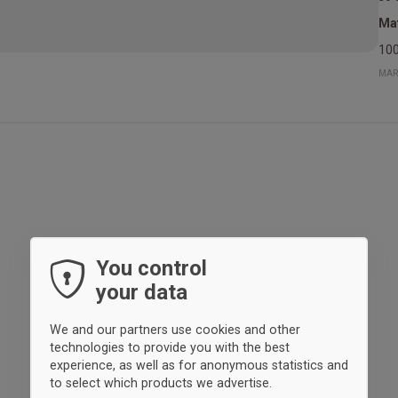
Mat
100
MAR
You control
your data
We and our partners use cookies and other
technologies to provide you with the best
experience, as well as for anonymous statistics and
to select which products we advertise.