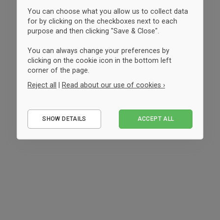
You can choose what you allow us to collect data
for by clicking on the checkboxes next to each
purpose and then clicking "Save & Close".
You can always change your preferences by
clicking on the cookie icon in the bottom left
corner of the page.
Reject all
|
Read about our use of cookies ›
Essential
SHOW DETAILS
ACCEPT ALL
Performance
Marketing