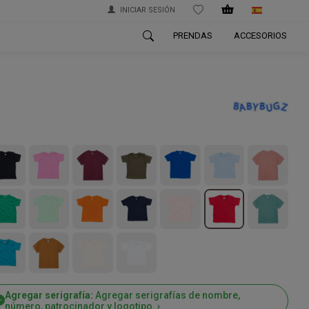
INICIAR SESIÓN
WISHLIST
PRENDAS
ACCESORIOS
Agregar serigrafía:
Agregar serigrafías de nombre,
número, patrocinador y logotipo. ›