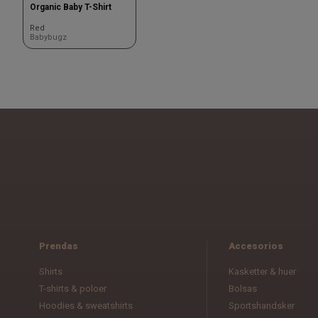
Organic Baby T-Shirt
Red
Babybugz
Prendas
Accesorios
Shirts
Kasketter & huer
T-shirts & poloer
Bolsas
Hoodies & sweatshirts
Sportshandsker