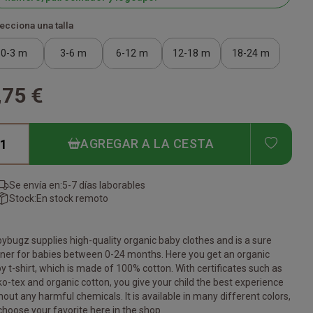
ecciona una talla
0-3 m
3-6 m
6-12 m
12-18 m
18-24 m
,75 €
ADD T
AGREGAR A LA CESTA
Se envía en:
5-7 días laborables
Stock:
En stock remoto
ybugz supplies high-quality organic baby clothes and is a sure
ner for babies between 0-24 months. Here you get an organic
y t-shirt, which is made of 100% cotton. With certificates such as
o-tex and organic cotton, you give your child the best experience
hout any harmful chemicals. It is available in many different colors,
choose your favorite here in the shop