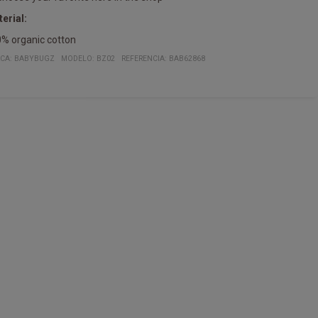
erial:
% organic cotton
CA:
BABYBUGZ
MODELO
:
BZ02
REFERENCIA
:
BAB62868