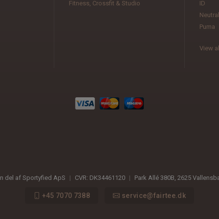
Fitness, Crossfit & Studio
ID
Neutra
Puma
View al
en del af Sportyfied ApS
|
CVR:
DK34461120
|
Park Allé 380B
,
2625
Vallensb
+45 7070 7388
service@fairtee.dk