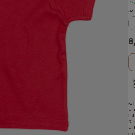
Sel
8
Bab
win
bab
Oek
wit
so 