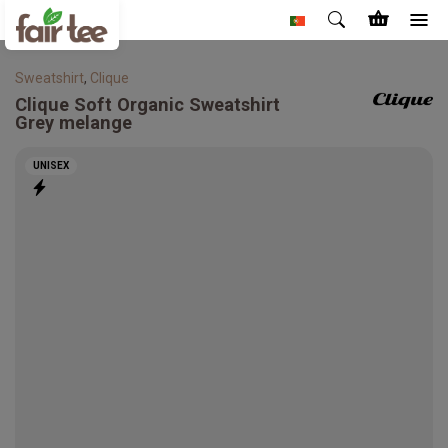
Sweatshirt
,
Clique
Clique
Soft Organic Sweatshirt
Grey melange
UNISEX