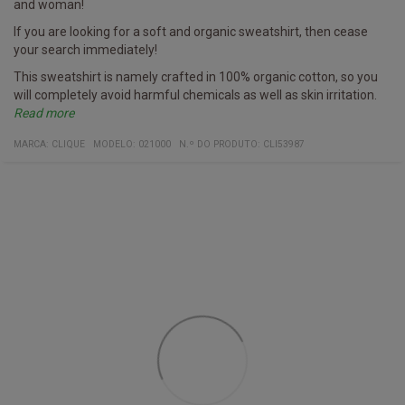
and woman!
If you are looking for a soft and organic sweatshirt, then cease
your search immediately!
This sweatshirt is namely crafted in 100% organic cotton, so you
will completely avoid harmful chemicals as well as skin irritation.
Read more
Furthermore, it has a hidden pocket with a zipper on the side - try
Specifics
Sweatshirt
Multiple colors
Fabric
100% organic cotton
MARCA:
CLIQUE
MODELO
:
021000
N.º DO PRODUTO
:
CLI53987
and see if you can spot it on the image!