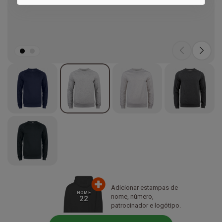
Marketing
Adicionar estampas de
NOME
nome, número,
22
patrocinador e logótipo.