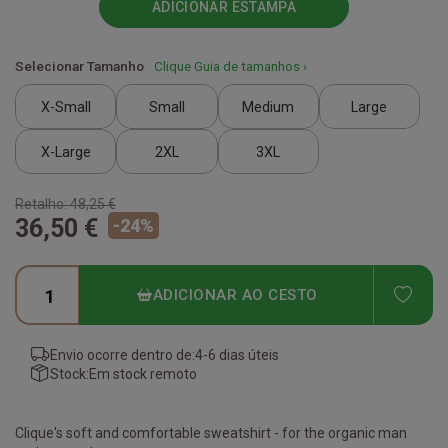
ADICIONAR ESTAMPA
Selecionar Tamanho
Clique Guia de tamanhos ›
X-Small
Small
Medium
Large
X-Large
2XL
3XL
Retalho:
48,25 €
36,50 €
-
24
%
ADD
ADICIONAR AO CESTO
Envio ocorre dentro de:
4-6 dias úteis
Stock:
Em stock remoto
Clique's soft and comfortable sweatshirt - for the organic man