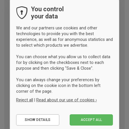
You control
your data
We and our partners use cookies and other
technologies to provide you with the best
experience, as well as for anonymous statistics and
to select which products we advertise.
You can choose what you allow us to collect data
for by clicking on the checkboxes next to each
purpose and then clicking "Save & Close".
You can always change your preferences by
clicking on the cookie icon in the bottom left
corner of the page.
Reject all
|
Read about our use of cookies ›
Essential
SHOW DETAILS
ACCEPT ALL
Performance