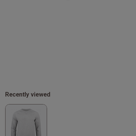
Recently viewed