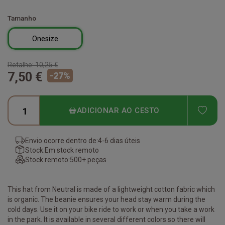
Tamanho
Onesize
Retalho:
10,25 €
7,50 €
-
27
%
ADD
ADICIONAR AO CESTO
Envio ocorre dentro de:
4-6 dias úteis
Stock:
Em stock remoto
Stock remoto:
500+ peças
This hat from Neutral is made of a lightweight cotton fabric which
is organic. The beanie ensures your head stay warm during the
cold days. Use it on your bike ride to work or when you take a work
in the park. It is available in several different colors so there will