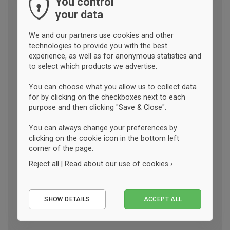
You control
your data
We and our partners use cookies and other
technologies to provide you with the best
experience, as well as for anonymous statistics and
to select which products we advertise.
You can choose what you allow us to collect data
for by clicking on the checkboxes next to each
purpose and then clicking "Save & Close".
You can always change your preferences by
clicking on the cookie icon in the bottom left
corner of the page.
Reject all
|
Read about our use of cookies ›
Essential
SHOW DETAILS
ACCEPT ALL
Performance
Marketing