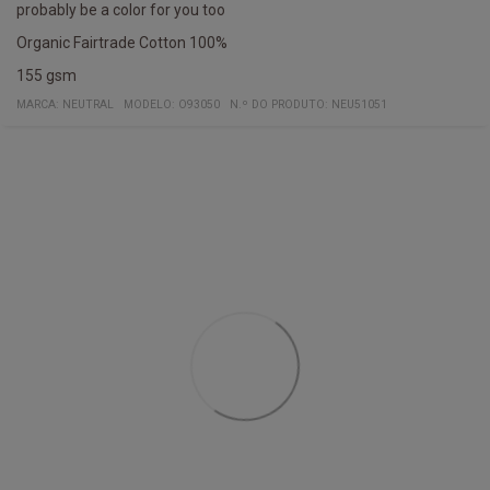
probably be a color for you too
Organic Fairtrade Cotton 100%
155 gsm
MARCA:
NEUTRAL
MODELO
:
O93050
N.º DO PRODUTO
:
NEU51051