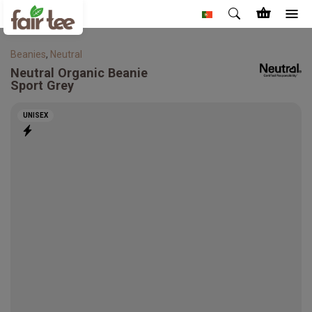
Beanies
,
Neutral
Neutral
Organic Beanie
Sport Grey
UNISEX