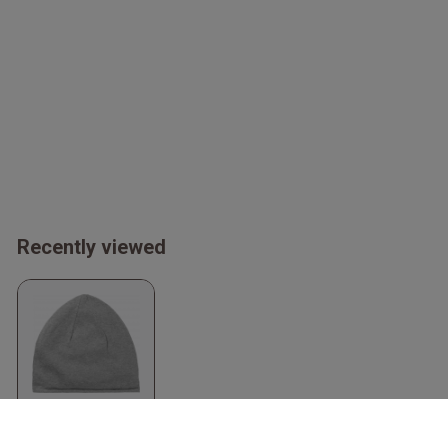
Recently viewed
Organic Beanie
Sport Grey