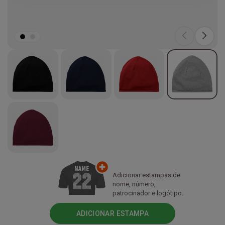
Adicionar estampas de
nome, número,
patrocinador e logótipo.
ADICIONAR ESTAMPA