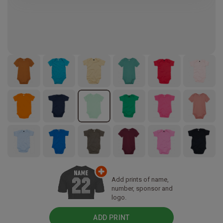
Add prints of name,
number, sponsor and
logo.
ADD PRINT