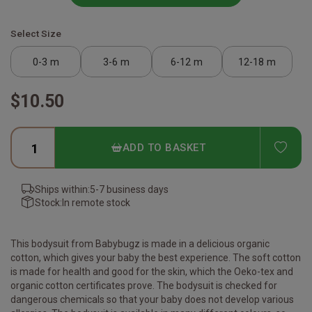
Select Size
0-3 m
3-6 m
6-12 m
12-18 m
$10.50
ADD
ADD TO BASKET
Ships within:
5-7 business days
Stock:
In remote stock
This bodysuit from Babybugz is made in a delicious organic
cotton, which gives your baby the best experience. The soft cotton
is made for health and good for the skin, which the Oeko-tex and
organic cotton certificates prove. The bodysuit is checked for
dangerous chemicals so that your baby does not develop various