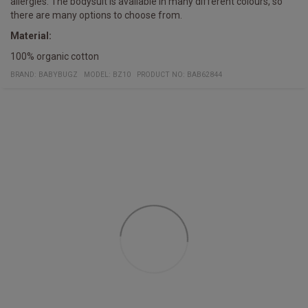
allergies. The bodysuit is available in many different colours, so
there are many options to choose from.
Material:
100% organic cotton
BRAND:
BABYBUGZ
MODEL
:
BZ10
PRODUCT NO
:
BAB62844