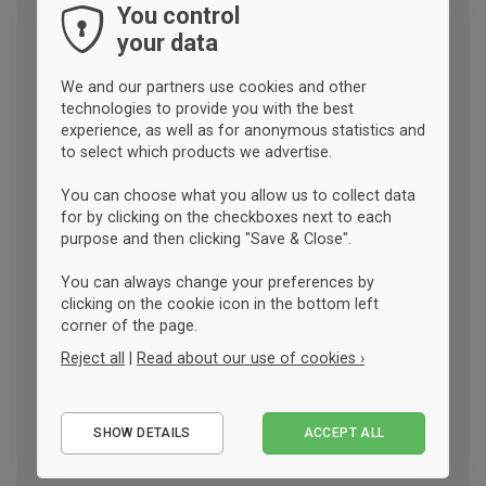
You control
your data
We and our partners use cookies and other
technologies to provide you with the best
experience, as well as for anonymous statistics and
to select which products we advertise.
You can choose what you allow us to collect data
for by clicking on the checkboxes next to each
purpose and then clicking "Save & Close".
You can always change your preferences by
clicking on the cookie icon in the bottom left
corner of the page.
Reject all
|
Read about our use of cookies ›
Essential
SHOW DETAILS
ACCEPT ALL
Performance
Marketing