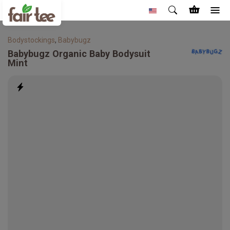
Bodystockings
,
Babybugz
Babybugz
Organic Baby Bodysuit
Mint