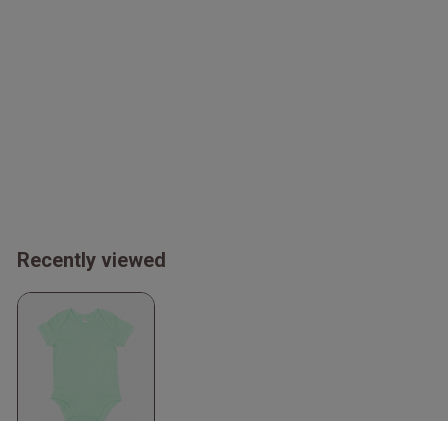
Recently viewed