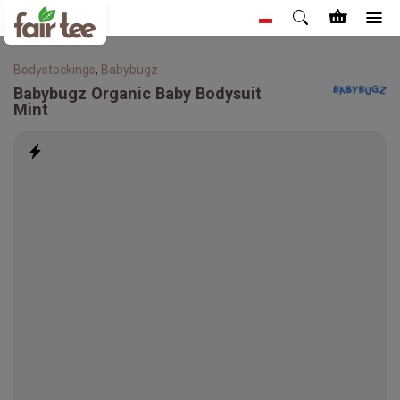
Bodystockings
,
Babybugz
Babybugz
Organic Baby Bodysuit
Mint