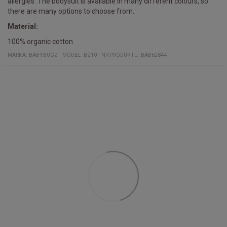
allergies. The bodysuit is available in many different colours, so
there are many options to choose from.
Material:
100% organic cotton
MARKA:
BABYBUGZ
MODEL
:
BZ10
NR PRODUKTU
:
BAB62844