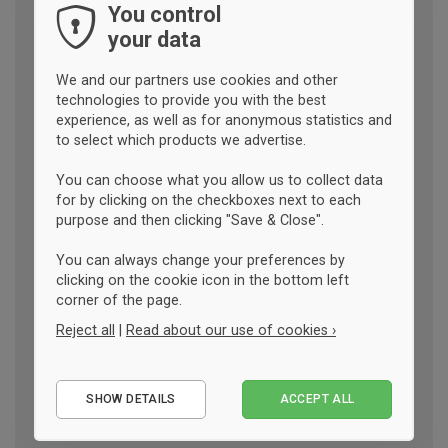
You control
your data
We and our partners use cookies and other
technologies to provide you with the best
experience, as well as for anonymous statistics and
to select which products we advertise.
You can choose what you allow us to collect data
for by clicking on the checkboxes next to each
purpose and then clicking "Save & Close".
You can always change your preferences by
clicking on the cookie icon in the bottom left
corner of the page.
Reject all
|
Read about our use of cookies ›
Essential
SHOW DETAILS
ACCEPT ALL
Performance
Marketing