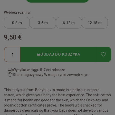
Wybierz rozmiar
0-3 m
3-6 m
6-12 m
12-18 m
9,50 €
ADD
DODAJ DO KOSZYKA
Wysyłka w ciągu:
5-7 dni robocze
Stan magazynowy:
W magazynie zewnętrznym
This bodysuit from Babybugz is made in a delicious organic
cotton, which gives your baby the best experience. The soft cotton
is made for health and good for the skin, which the Oeko-tex and
organic cotton certificates prove. The bodysuit is checked for
dangerous chemicals so that your baby does not develop various