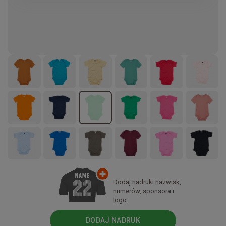
Dodaj nadruki nazwisk,
numerów, sponsora i
logo.
DODAJ NADRUK