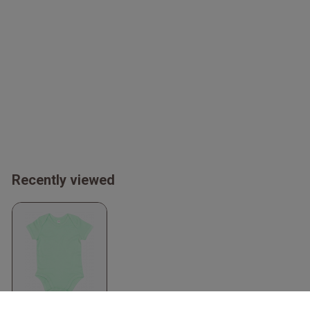
Recently viewed