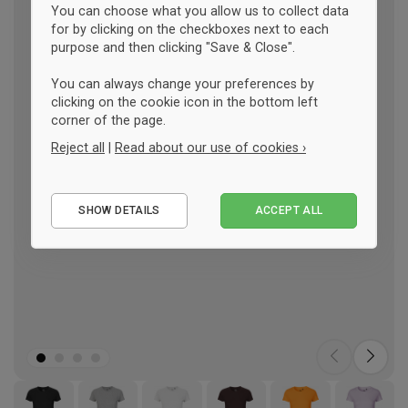
You can choose what you allow us to collect data
for by clicking on the checkboxes next to each
purpose and then clicking "Save & Close".
You can always change your preferences by
clicking on the cookie icon in the bottom left
corner of the page.
Reject all
|
Read about our use of cookies ›
Essential
SHOW DETAILS
ACCEPT ALL
Performance
Marketing