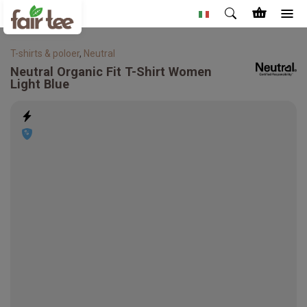
T-shirts & poloer
,
Neutral
Neutral
Organic Fit T-Shirt Women
Light Blue