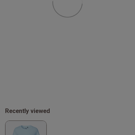
Recently viewed