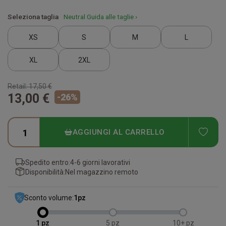
Seleziona taglia
Neutral Guida alle taglie ›
XS
S
M
L
XL
2XL
Retail:
17,50 €
13,00 €
-
26
%
ADD
AGGIUNGI AL CARRELLO
Spedito entro:
4-6 giorni lavorativi
Disponibilità:
Nel magazzino remoto
Sconto volume:
1
pz
1
5
10+