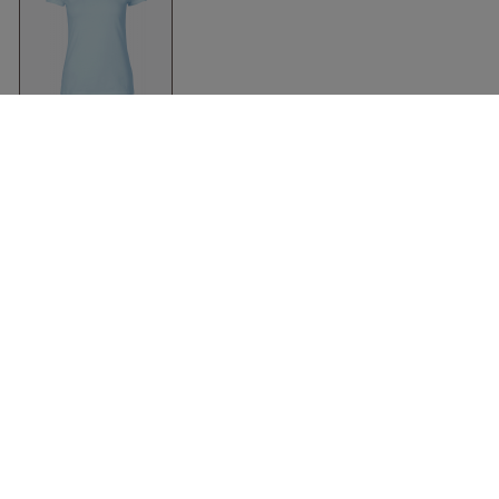
Organic Fit T-Shirt
Women
Light Blue
Neutral
Abbigliamento
Accessori