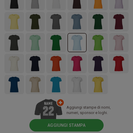
Aggiungi stampe di nomi,
numeri, sponsor e loghi.
AGGIUNGI STAMPA