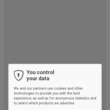
You control
your data
We and our partners use cookies and other
technologies to provide you with the best
experience, as well as for anonymous statistics and
to select which products we advertise.