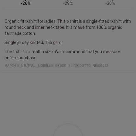
-26%
-29%
-30%
Organic fit t-shirt for ladies. This t-shirt is a single-fitted t-shirt with
round neck and inner neck tape. It is made from 100% organic
fairtrade cotton.
Single jersey knitted, 155 gsm.
The t-shirt is small in size. We recommend that you measure
before purchase.
MARCHIO:
NEUTRAL
MODELLO
:
O81001
N. PRODOTTO
:
NEU39212