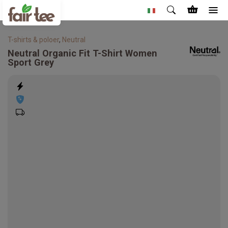
T-shirts & poloer
,
Neutral
Neutral
Organic Fit T-Shirt Women
Sport Grey