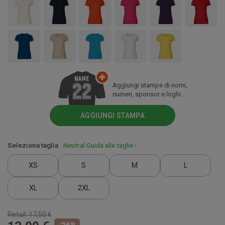
Aggiungi stampe di nomi,
numeri, sponsor e loghi.
AGGIUNGI STAMPA
Seleziona taglia
Neutral Guida alle taglie ›
XS
S
M
L
XL
2XL
Retail:
17,50 €