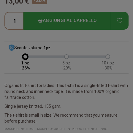
13,00 €
-
26
%
ADD
AGGIUNGI AL CARRELLO
Sconto volume:
1
pz
1
5
10+
-26%
-29%
-30%
Organic fit t-shirt for ladies. This t-shirt is a single-fitted t-shirt with
round neck and inner neck tape. It is made from 100% organic
fairtrade cotton.
Single jersey knitted, 155 gsm.
The t-shirt is small in size. We recommend that you measure
before purchase.
MARCHIO:
NEUTRAL
MODELLO
:
O81001
N. PRODOTTO
:
NEU108889