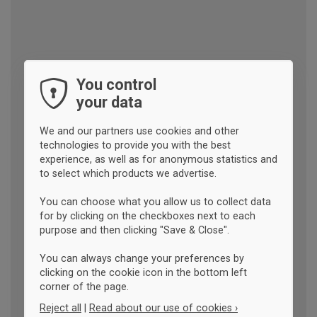
You control
your data
We and our partners use cookies and other
technologies to provide you with the best
experience, as well as for anonymous statistics and
to select which products we advertise.
You can choose what you allow us to collect data
for by clicking on the checkboxes next to each
purpose and then clicking "Save & Close".
You can always change your preferences by
clicking on the cookie icon in the bottom left
corner of the page.
Reject all
|
Read about our use of cookies ›