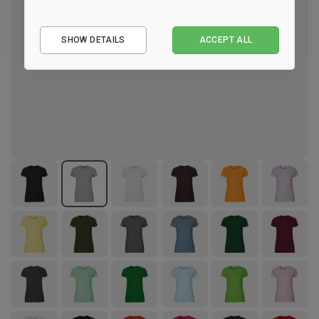
Essential
SHOW DETAILS
ACCEPT ALL
Performance
Marketing