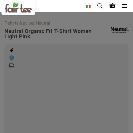
T-shirts & poloer
,
Neutral
Neutral
Organic Fit T-Shirt Women
Light Pink