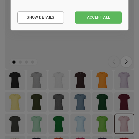
Essential
SHOW DETAILS
ACCEPT ALL
Performance
Marketing