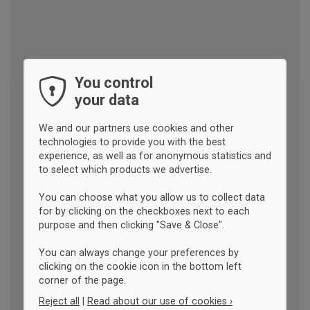
You control
your data
We and our partners use cookies and other
technologies to provide you with the best
experience, as well as for anonymous statistics and
to select which products we advertise.
You can choose what you allow us to collect data
for by clicking on the checkboxes next to each
purpose and then clicking "Save & Close".
You can always change your preferences by
clicking on the cookie icon in the bottom left
corner of the page.
Reject all
|
Read about our use of cookies ›