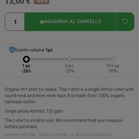
13,00 €
-
26
%
ADD
AGGIUNGI AL CARRELLO
Sconto volume:
1
pz
1
5
10+
-26%
-29%
-30%
Organic fit t-shirt for ladies. This t-shirt is a single-fitted t-shirt with
round neck and inner neck tape. It is made from 100% organic
fairtrade cotton.
Single jersey knitted, 155 gsm.
The t-shirt is small in size. We recommend that you measure
before purchase.
MARCHIO:
NEUTRAL
MODELLO
:
O81001
N. PRODOTTO
:
NEU39214