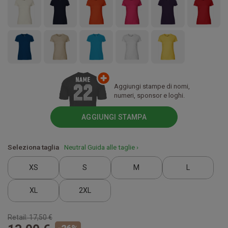
Aggiungi stampe di nomi,
numeri, sponsor e loghi.
AGGIUNGI STAMPA
Seleziona taglia
Neutral Guida alle taglie ›
XS
S
M
L
XL
2XL
Retail:
17,50 €