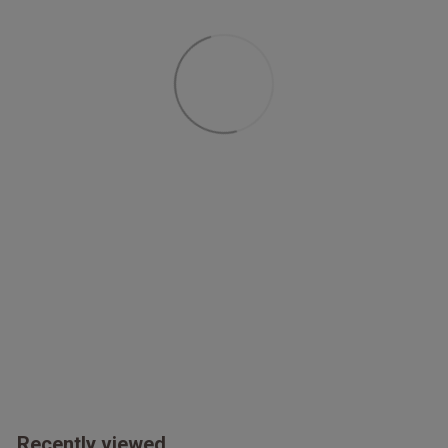
Recently viewed