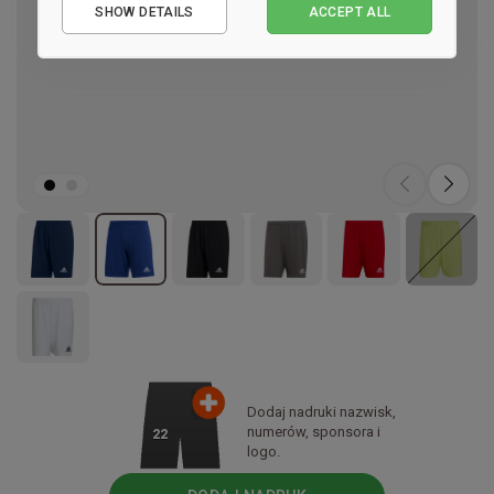
SHOW DETAILS
ACCEPT ALL
Performance
Marketing
Dodaj nadruki nazwisk,
numerów, sponsora i
22
logo.