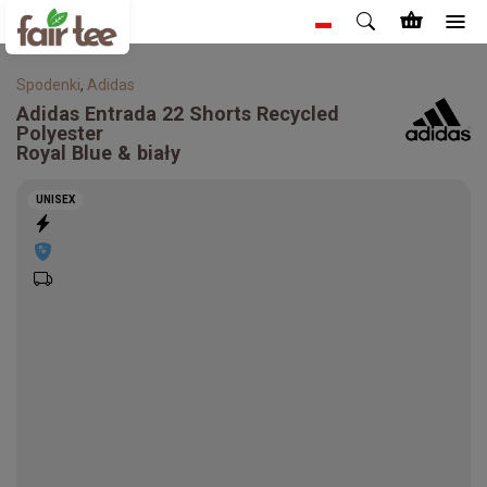
Spodenki
,
Adidas
Adidas
Entrada 22 Shorts Recycled
Polyester
Royal Blue & biały
UNISEX