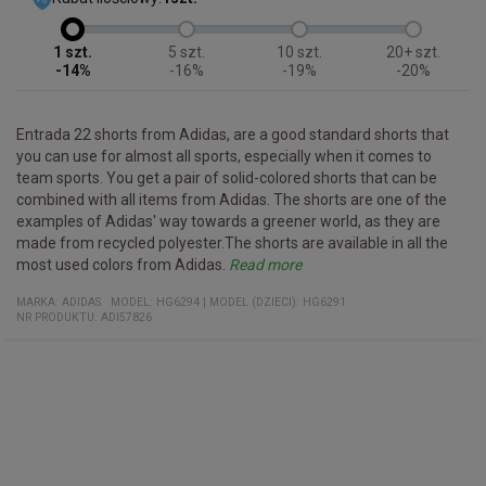
1
5
10
20+
-14%
-16%
-19%
-20%
Entrada 22 shorts from Adidas, are a good standard shorts that
you can use for almost all sports, especially when it comes to
team sports. You get a pair of solid-colored shorts that can be
combined with all items from Adidas. The shorts are one of the
examples of Adidas' way towards a greener world, as they are
made from recycled polyester.The shorts are available in all the
most used colors from Adidas.
Read more
Specifications
- Sports shorts that can be used for all sports
- Simple design that allows them to be matched with all Adidas
- Part of the Entrada 22 series
Quality:
Fit:
Slim
100% recycled polyester
MARKA:
ADIDAS
MODEL
:
HG6294
|
MODEL (DZIECI): HG6291
series
NR PRODUKTU
:
ADI57826