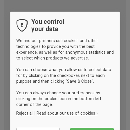
You control
your data
We and our partners use cookies and other
technologies to provide you with the best
experience, as well as for anonymous statistics and
to select which products we advertise.
You can choose what you allow us to collect data
for by clicking on the checkboxes next to each
purpose and then clicking "Save & Close".
You can always change your preferences by
clicking on the cookie icon in the bottom left
corner of the page.
Reject all
|
Read about our use of cookies ›
Essential