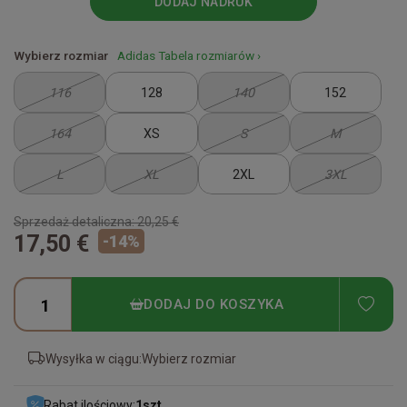
DODAJ NADRUK
Wybierz rozmiar
Adidas Tabela rozmiarów ›
116
128
140
152
164
XS
S
M
L
XL
2XL
3XL
Sprzedaż detaliczna:
20,25 €
17,50 €
-
14
%
ADD
DODAJ DO KOSZYKA
Wysyłka w ciągu:
Wybierz rozmiar
Rabat ilościowy:
1
szt.