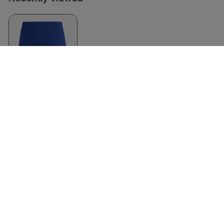
Entrada 22 Shorts
Recycled Polyester
Royal Blue & biały
Adidas