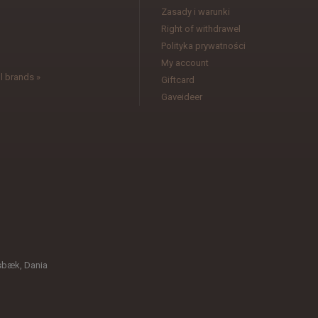
Zasady i warunki
l
Right of withdrawel
Polityka prywatności
My account
l brands »
Giftcard
Gaveideer
sbæk, Dania