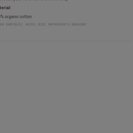
erial:
% organic cotton
KA:
BABYBUGZ
MODEL
:
BZ02
NR PRODUKTU
:
BAB62867