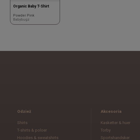
Organic Baby T-Shirt
Powder Pink
Babybugz
Odzież
Akcesoria
Shirts
Kasketter & huer
T-shirts & poloer
Torby
Hoodies & sweatshirts
Sportshandsker