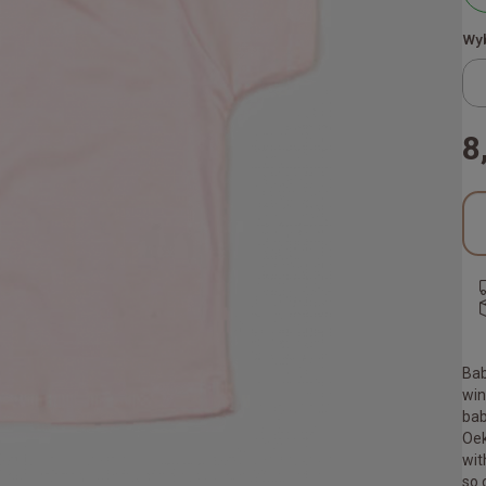
Wyb
8
Bab
win
bab
Oek
wit
so 