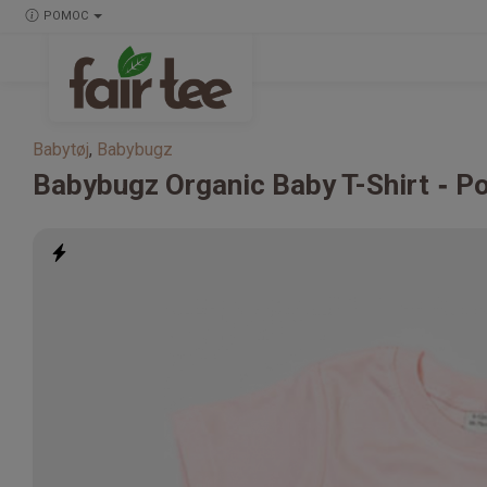
POMOC
Babytøj
,
Babybugz
Babybugz
Organic Baby T-Shirt
Po