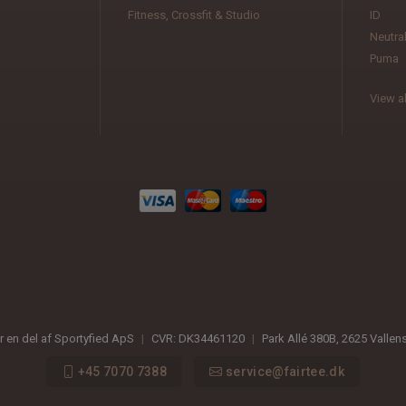
Fitness, Crossfit & Studio
ID
Neutra
Puma
View al
er en del af Sportyfied ApS
|
CVR:
DK34461120
|
Park Allé 380B
,
2625
Vallen
+45 7070 7388
service@fairtee.dk