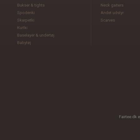
Bukser & tights
Neck gaiters
Spodenki
Andet udstyr
Skarpetki
Scarves
Kurtki
Baselayer & undertøj
Babytøj
Fairtee.dk 