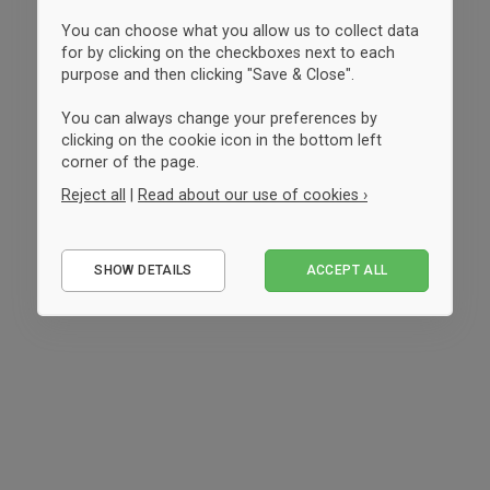
You can choose what you allow us to collect data
for by clicking on the checkboxes next to each
purpose and then clicking "Save & Close".
You can always change your preferences by
clicking on the cookie icon in the bottom left
corner of the page.
Reject all
|
Read about our use of cookies ›
Essential
SHOW DETAILS
ACCEPT ALL
Performance
Marketing