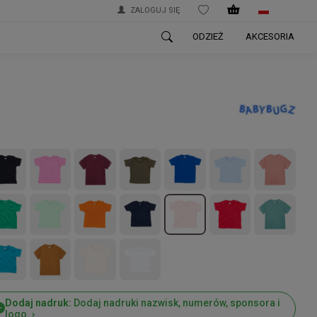
ZALOGUJ SIĘ
WISHLIST
ODZIEŻ
AKCESORIA
Dodaj nadruk:
Dodaj nadruki nazwisk, numerów, sponsora i
logo. ›