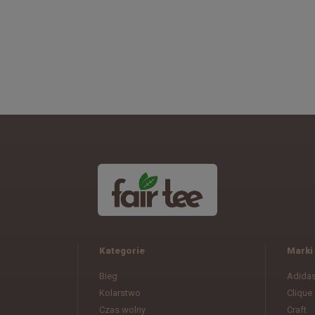
Kategorie
Marki
Bieg
Adida
Kolarstwo
Clique
Czas wolny
Craft