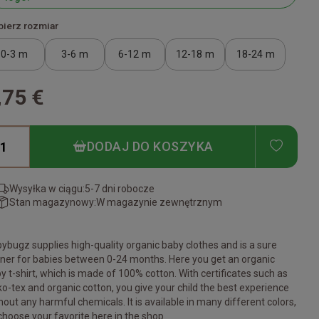
ierz rozmiar
0-3 m
3-6 m
6-12 m
12-18 m
18-24 m
,75 €
ADD T
DODAJ DO KOSZYKA
Wysyłka w ciągu:
5-7 dni robocze
Stan magazynowy:
W magazynie zewnętrznym
ybugz supplies high-quality organic baby clothes and is a sure
ner for babies between 0-24 months. Here you get an organic
y t-shirt, which is made of 100% cotton. With certificates such as
o-tex and organic cotton, you give your child the best experience
hout any harmful chemicals. It is available in many different colors,
choose your favorite here in the shop