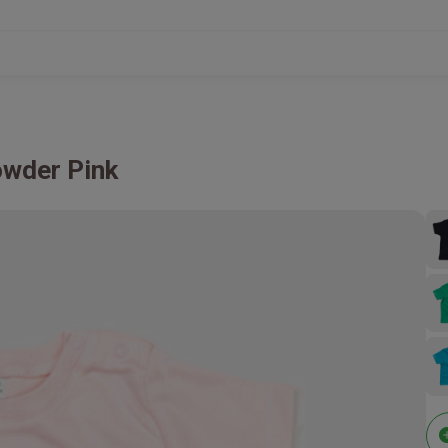
wder Pink