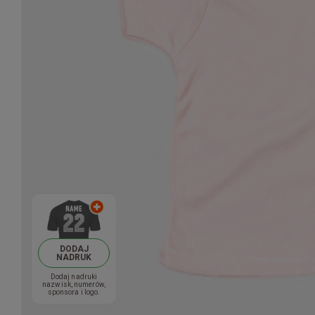
DODAJ
NADRUK
Dodaj nadruki
nazwisk, numerów,
sponsora i logo.