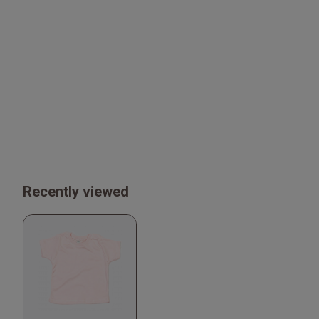
Recently viewed