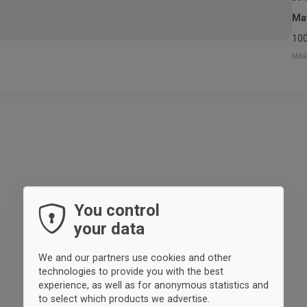
Mat
100
MAR
You control
your data
We and our partners use cookies and other
technologies to provide you with the best
experience, as well as for anonymous statistics and
to select which products we advertise.