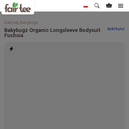
Babytøj
,
Babybugz
Babybugz
Organic Longsleeve Bodysuit
Fuchsia