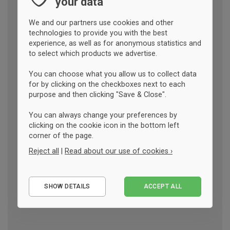
your data
We and our partners use cookies and other
technologies to provide you with the best
experience, as well as for anonymous statistics and
to select which products we advertise.
You can choose what you allow us to collect data
for by clicking on the checkboxes next to each
purpose and then clicking "Save & Close".
You can always change your preferences by
clicking on the cookie icon in the bottom left
corner of the page.
Reject all
|
Read about our use of cookies ›
Essential
SHOW DETAILS
ACCEPT ALL
Performance
Marketing