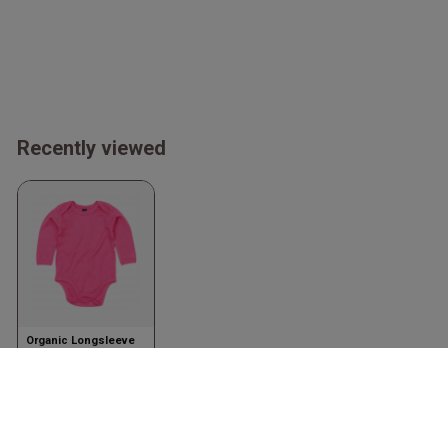
Recently viewed
Organic Longsleeve
Bodysuit
Fuchsia
Babybugz