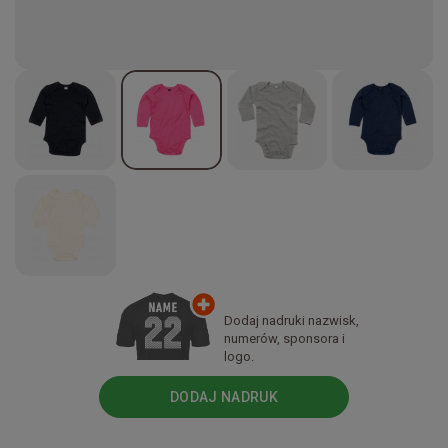
Dodaj nadruki nazwisk,
numerów, sponsora i
logo.
DODAJ NADRUK