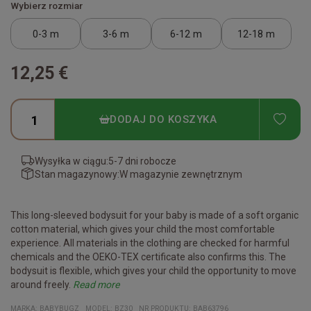
Wybierz rozmiar
0-3 m
3-6 m
6-12 m
12-18 m
12,25 €
ADD
DODAJ DO KOSZYKA
Wysyłka w ciągu:
5-7 dni robocze
Stan magazynowy:
W magazynie zewnętrznym
This long-sleeved bodysuit for your baby is made of a soft organic
cotton material, which gives your child the most comfortable
experience. All materials in the clothing are checked for harmful
chemicals and the OEKO-TEX certificate also confirms this. The
bodysuit is flexible, which gives your child the opportunity to move
around freely.
Read more
Certificates:
Organic cotton
Vegan
Fair Working Conditions
Oeko-Tex
Reach Conform
Material:
100% organic cotton
(The heather gray melange color is 85% organic cotton/15%
MARKA:
BABYBUGZ
MODEL
:
BZ30
NR PRODUKTU
:
BAB63796