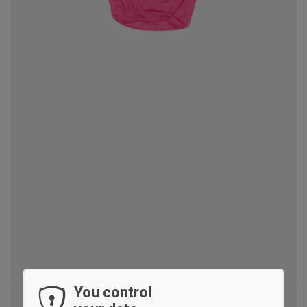
You control