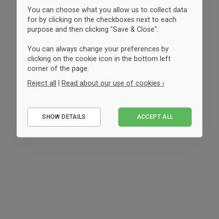
You can choose what you allow us to collect data
for by clicking on the checkboxes next to each
purpose and then clicking "Save & Close".
You can always change your preferences by
clicking on the cookie icon in the bottom left
corner of the page.
Reject all
|
Read about our use of cookies ›
Essential
SHOW DETAILS
ACCEPT ALL
Performance
Marketing