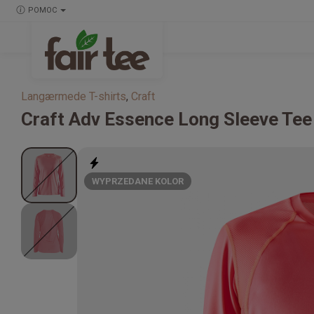
POMOC
Langærmede T-shirts
,
Craft
Craft
Adv Essence Long Sleeve Tee
WYPRZEDANE KOLOR