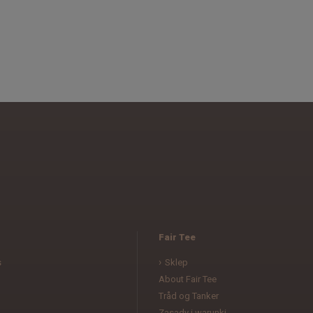
Fair Tee
s
Sklep
About Fair Tee
Tråd og Tanker
Zasady i warunki