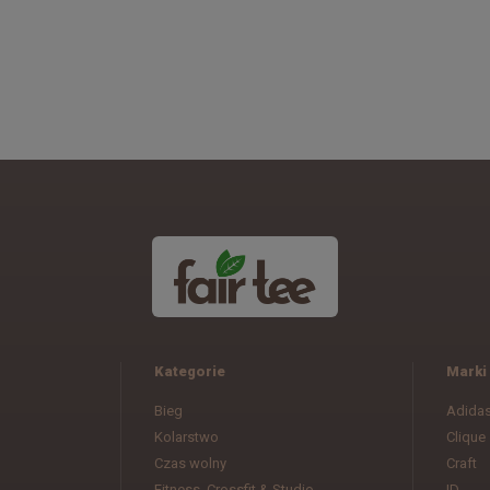
Kategorie
Marki
Bieg
Adida
Kolarstwo
Clique
Czas wolny
Craft
Fitness, Crossfit & Studio
ID