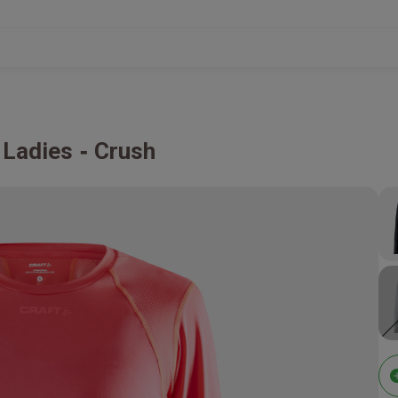
 Ladies
Crush