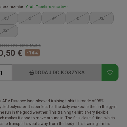
ierz rozmiar
Craft Tabela rozmiarów ›
XS
S
M
L
XL
2XL
zedaż detaliczna:
47,25 €
0,50 €
-
14
%
ADD T
DODAJ DO KOSZYKA
s ADV Essence long-sleeved training t-shirt is made of 95%
ycled polyester. It is perfect for the daily workout either in the gym
the run in the good weather. This training t-shirt is very flexible,
ch makes it good to move around in. The fit is close-fitting, which
ps to transport sweat away from the body. This training shirt is