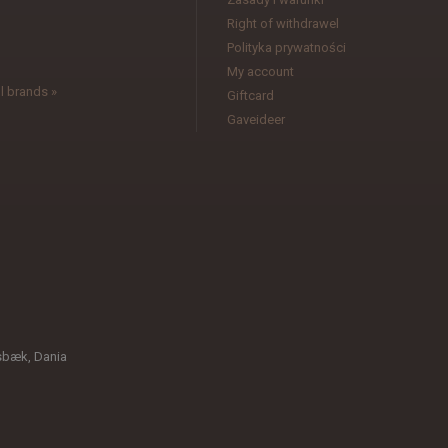
l
Right of withdrawel
Polityka prywatności
My account
l brands »
Giftcard
Gaveideer
sbæk, Dania