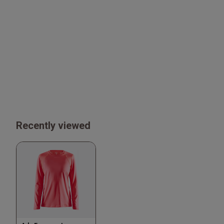
Recently viewed