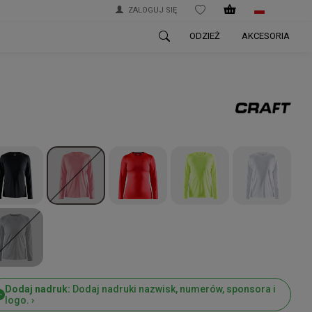
ZALOGUJ SIĘ
WISHLIST
ODZIEŻ
AKCESORIA
Dodaj nadruk:
Dodaj nadruki nazwisk, numerów, sponsora i
logo. ›