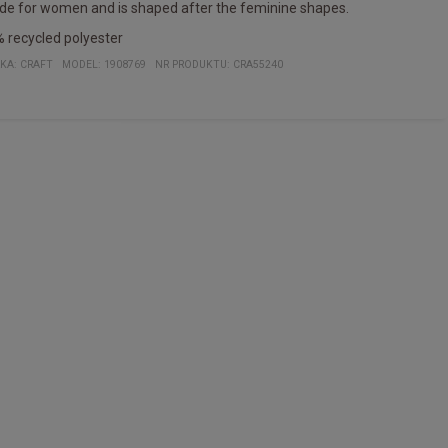
e for women and is shaped after the feminine shapes.
 recycled polyester
KA:
CRAFT
MODEL
:
1908769
NR PRODUKTU
:
CRA55240