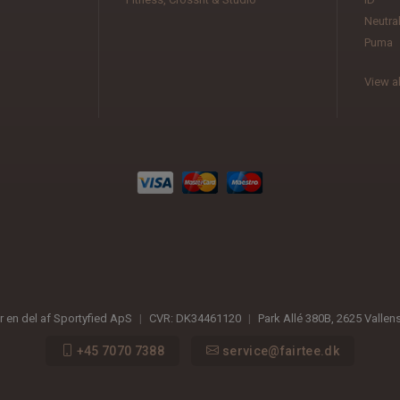
Neutra
Puma
View al
er en del af Sportyfied ApS
|
CVR:
DK34461120
|
Park Allé 380B
,
2625
Vallen
+45 7070 7388
service@fairtee.dk