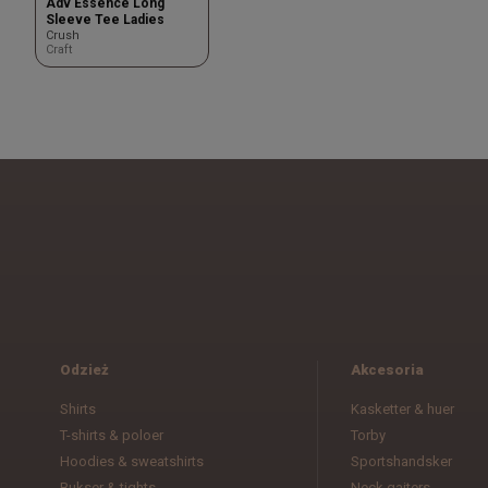
Adv Essence Long
Sleeve Tee Ladies
Crush
Craft
Odzież
Akcesoria
Shirts
Kasketter & huer
T-shirts & poloer
Torby
Hoodies & sweatshirts
Sportshandsker
Bukser & tights
Neck gaiters