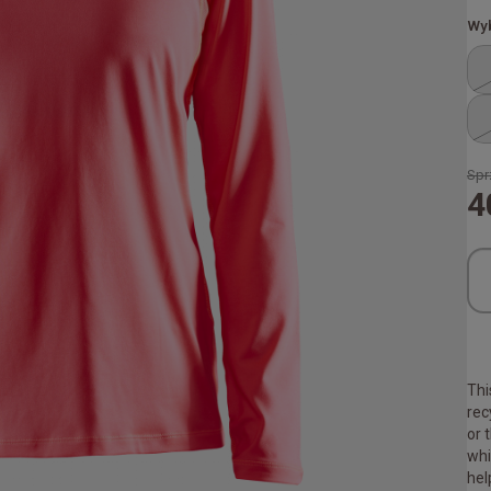
Wyb
Spr
4
Thi
rec
or 
whi
hel