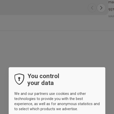
mad
95%
MAR
You control
your data
We and our partners use cookies and other
technologies to provide you with the best
experience, as well as for anonymous statistics and
to select which products we advertise.