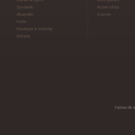
Spodenki
Andet udstyr
Skarpetki
Scarves
Kurtki
Baselayer & undertøj
Babytøj
Fairtee.dk 