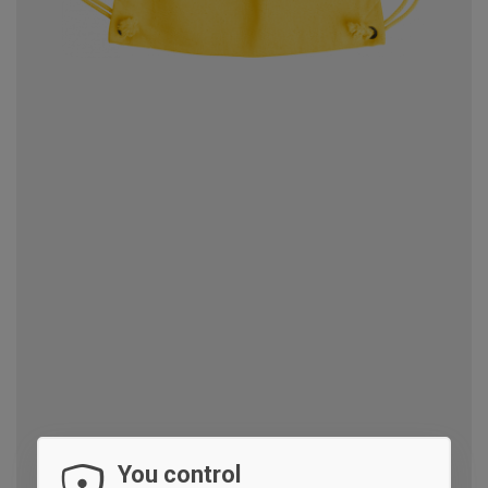
You control