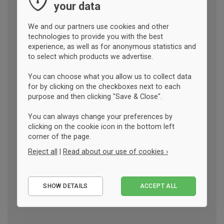
your data
We and our partners use cookies and other
technologies to provide you with the best
experience, as well as for anonymous statistics and
to select which products we advertise.
You can choose what you allow us to collect data
for by clicking on the checkboxes next to each
purpose and then clicking "Save & Close".
You can always change your preferences by
clicking on the cookie icon in the bottom left
corner of the page.
Reject all
|
Read about our use of cookies ›
Essential
SHOW DETAILS
ACCEPT ALL
Performance
Marketing