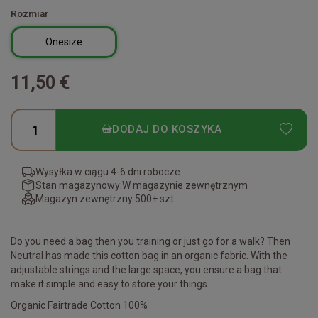
Rozmiar
Onesize
11,50 €
ADD
DODAJ DO KOSZYKA
Wysyłka w ciągu:
4-6 dni robocze
Stan magazynowy:
W magazynie zewnętrznym
Magazyn zewnętrzny:
500+ szt.
Do you need a bag then you training or just go for a walk? Then
Neutral has made this cotton bag in an organic fabric. With the
adjustable strings and the large space, you ensure a bag that
make it simple and easy to store your things.
Organic Fairtrade Cotton 100%