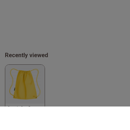
Recently viewed
Organic Gym Bag
Yellow
Neutral