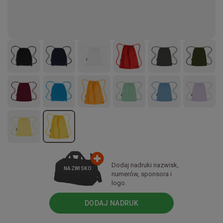
Dodaj nadruki nazwisk,
NAZWISKO
numerów, sponsora i
logo.
DODAJ NADRUK