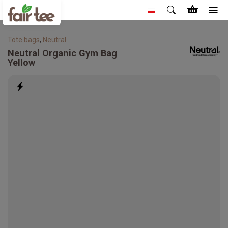
Tote bags
,
Neutral
Neutral
Organic Gym Bag
Yellow