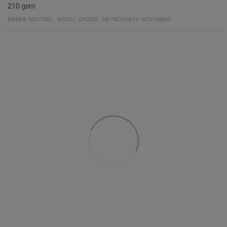
210 gsm
MARKA:
NEUTRAL
MODEL
:
O90020
NR PRODUKTU
:
NEU108659