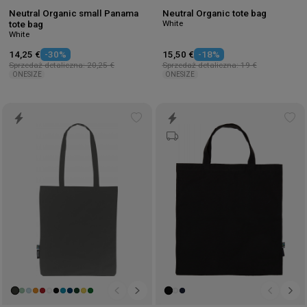
Neutral Organic small Panama
Neutral Organic tote bag
White
tote bag
White
14,25 €
-30%
15,50 €
-18%
Sprzedaż detaliczna: 20,25 €
Sprzedaż detaliczna: 19 €
ONESIZE
ONESIZE
Add
Ad
to
to
wishlist
wis