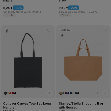
Natural
Black
8,25 €
-20%
9,50 €
-22%
Sprzedaż detaliczna: 10,25 €
Sprzedaż detaliczna: 12,25 €
ONESIZE
ONESIZE
UNISEX
Add
Ad
to
to
wishlist
wis
Cottover Canvas Tote Bag Long
Stanley/Stella Shopping Bag
Handle
with Gusset
Charcoal
Latte