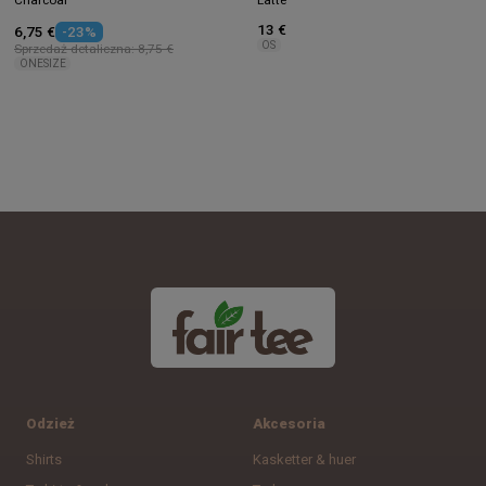
13 €
6,75 €
-23%
OS
Sprzedaż detaliczna: 8,75 €
ONESIZE
Odzież
Akcesoria
Shirts
Kasketter & huer