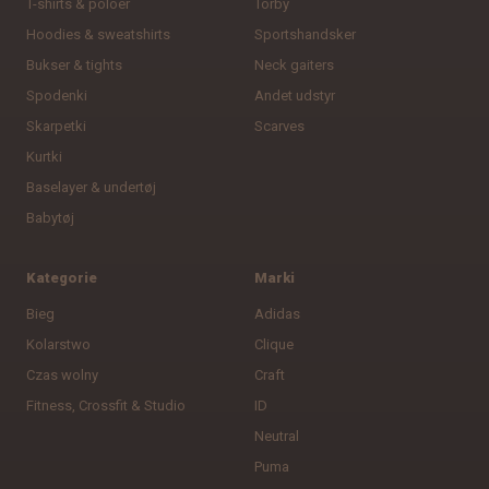
T-shirts & poloer
Torby
Hoodies & sweatshirts
Sportshandsker
Bukser & tights
Neck gaiters
Spodenki
Andet udstyr
Skarpetki
Scarves
Kurtki
Baselayer & undertøj
Babytøj
Kategorie
Marki
Bieg
Adidas
Kolarstwo
Clique
Czas wolny
Craft
Fitness, Crossfit & Studio
ID
Neutral
Puma