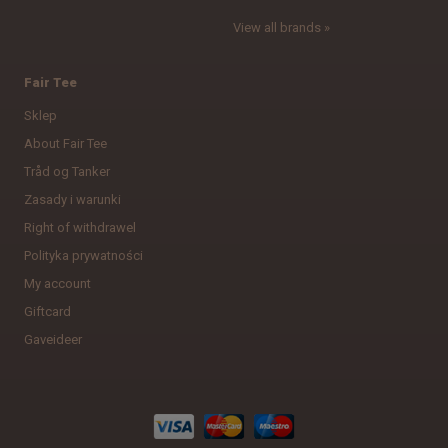
View all brands »
Fair Tee
Sklep
About Fair Tee
Tråd og Tanker
Zasady i warunki
Right of withdrawel
Polityka prywatności
My account
Giftcard
Gaveideer