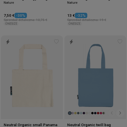
Nature
Nature
7,50 €
-30%
13 €
-32%
Sprzedaż detaliczna: 10,75 €
Sprzedaż detaliczna: 19 €
ONESIZE
ONESIZE
Add
Ad
to
to
wishlist
wis
Neutral Organic small Panama
Neutral Organic twill bag