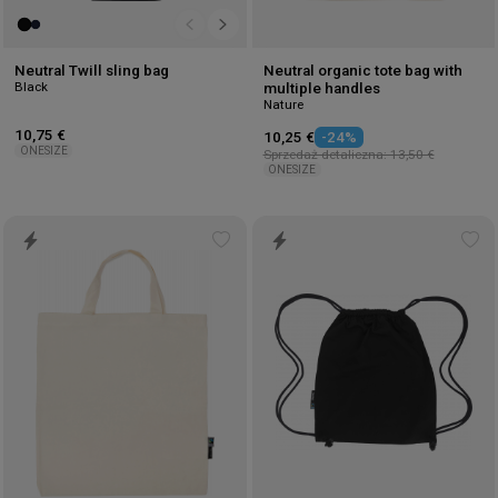
Neutral Twill sling bag
Neutral organic tote bag with
Black
multiple handles
Nature
10,75 €
10,25 €
-24%
ONESIZE
Sprzedaż detaliczna: 13,50 €
ONESIZE
Add
Ad
to
to
wishlist
wis