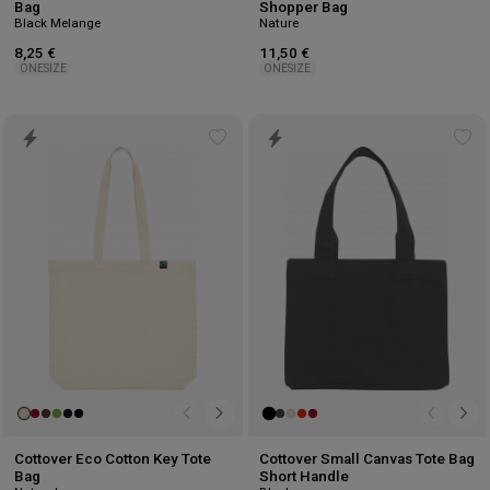
Bag
Shopper Bag
Black Melange
Nature
8,25 €
11,50 €
ONESIZE
ONESIZE
Add
Ad
to
to
wishlist
wis
Cottover Eco Cotton Key Tote
Cottover Small Canvas Tote Bag
Bag
Short Handle