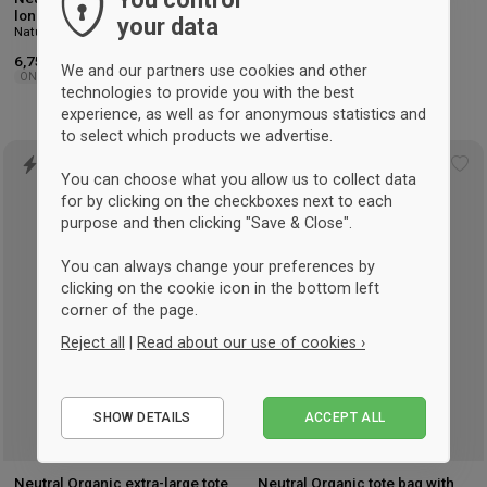
long handles Nature
Gusset Nature
your data
Nature
Nature
6,75 €
5 €
-26%
We and our partners use cookies and other
ONESIZE
Sprzedaż detaliczna: 6,75 €
technologies to provide you with the best
ONESIZE
experience, as well as for anonymous statistics and
to select which products we advertise.
Add
Ad
You can choose what you allow us to collect data
to
to
for by clicking on the checkboxes next to each
wishlist
wis
purpose and then clicking "Save & Close".
You can always change your preferences by
clicking on the cookie icon in the bottom left
corner of the page.
Reject all
|
Read about our use of cookies ›
Essential
SHOW DETAILS
ACCEPT ALL
Performance
Marketing
Neutral Organic extra-large tote
Neutral Organic tote bag with