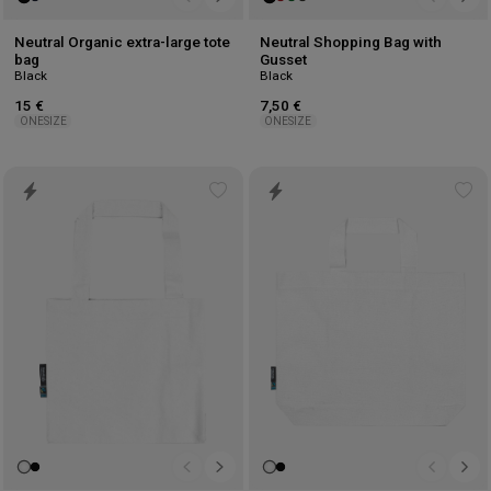
Neutral Organic extra-large tote
Neutral Shopping Bag with
bag
Gusset
Black
Black
15 €
7,50 €
ONESIZE
ONESIZE
Add
Ad
to
to
wishlist
wis