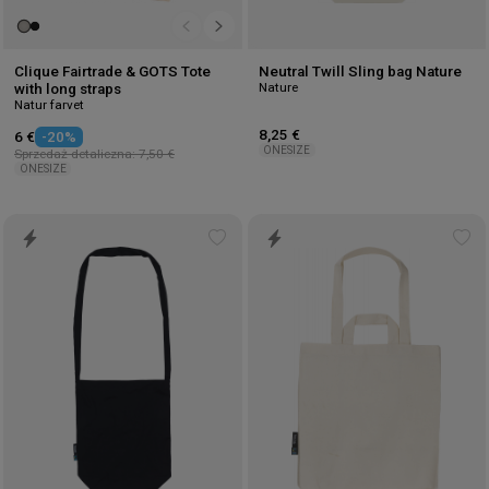
Clique Fairtrade & GOTS Tote
Neutral Twill Sling bag Nature
Nature
with long straps
Natur farvet
8,25 €
6 €
-20%
ONESIZE
Sprzedaż detaliczna: 7,50 €
ONESIZE
Add
Ad
to
to
wishlist
wis