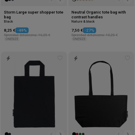
Storm Large super shopper tote
Neutral Organic tote bag with
bag
contrast handles
Black
Nature & black
8,25 €
-49%
7,50 €
-27%
Sprzedaż detaliczna: 16,25 €
Sprzedaż detaliczna: 10,25 €
ONESIZE
ONESIZE
Add
Ad
to
to
wishlist
wis