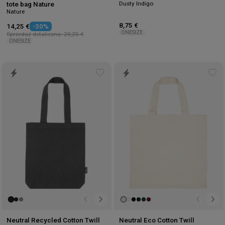
Dusty Indigo
tote bag Nature
Nature
8,75 €
14,25 €
-30%
ONESIZE
Sprzedaż detaliczna: 20,25 €
ONESIZE
Add
Ad
to
to
wishlist
wis
Neutral Recycled Cotton Twill
Neutral Eco Cotton Twill