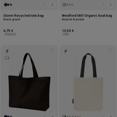
Storm Recycled tote bag
Westford Mill Organic boat bag
Black granit
Neutral & amber
6,75 €
13,50 €
ONESIZE
ONE
Add
Ad
to
to
wishlist
wis