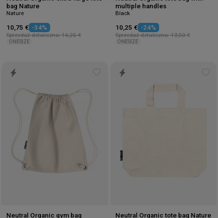
bag Nature
multiple handles
Nature
Black
10,75 €
-34%
10,25 €
-24%
Sprzedaż detaliczna: 16,25 €
Sprzedaż detaliczna: 13,50 €
ONESIZE
ONESIZE
Add
Ad
to
to
wishlist
wis
Neutral Organic gym bag
Neutral Organic tote bag Nature