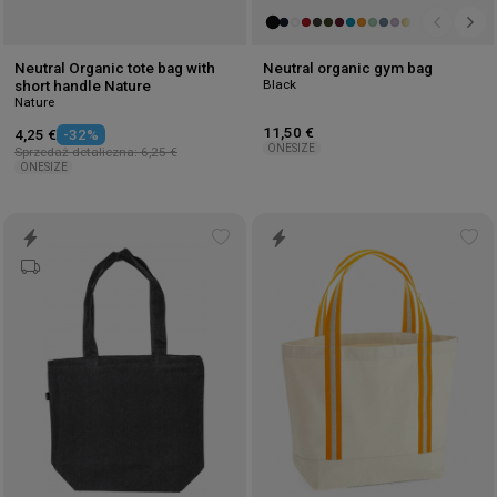
Neutral Organic tote bag with
Neutral organic gym bag
Black
short handle Nature
Nature
11,50 €
4,25 €
-32%
ONESIZE
Sprzedaż detaliczna: 6,25 €
ONESIZE
Add
Ad
to
to
wishlist
wis